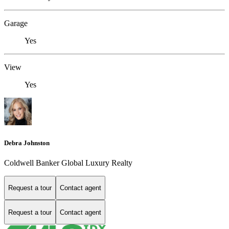
Garage
Yes
View
Yes
Debra Johnston
Coldwell Banker Global Luxury Realty
Request a tour
Contact agent
Request a tour
Contact agent