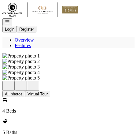
Go to: Homepage
Open navigation
Login
Register
Overview
Features
All photos
Virtual Tour
4 Beds
5 Baths