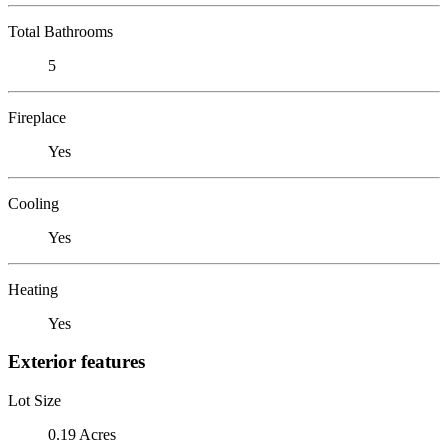
Total Bathrooms
5
Fireplace
Yes
Cooling
Yes
Heating
Yes
Exterior features
Lot Size
0.19 Acres