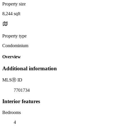
Property size
8,244 sqft
Property type
Condominium
Overview
Additional information
MLS
Ⓡ
ID
7701734
Interior features
Bedrooms
4