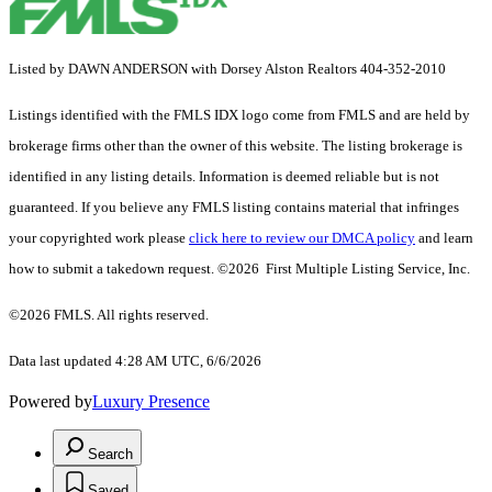
Listed by DAWN ANDERSON with Dorsey Alston Realtors 404-352-2010
Listings identified with the FMLS IDX logo come from FMLS and are held by
brokerage firms other than the owner of this website. The listing brokerage is
identified in any listing details. Information is deemed reliable but is not
guaranteed. If you believe any FMLS listing contains material that infringes
your copyrighted work please
click here to review our DMCA policy
and learn
how to submit a takedown request. ©2026 First Multiple Listing Service, Inc.
©2026 FMLS. All rights reserved.
Data last updated 4:28 AM UTC, 6/6/2026
Powered by
Luxury Presence
Search
Saved