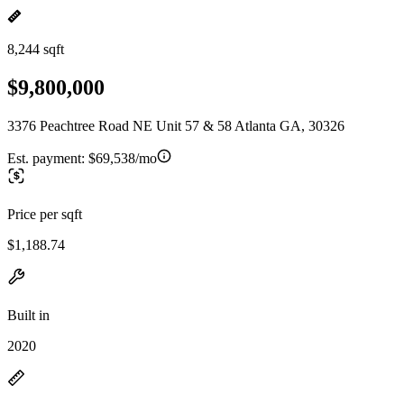
8,244 sqft
$9,800,000
3376 Peachtree Road NE Unit 57 & 58 Atlanta GA, 30326
Est. payment:
$69,538/mo
Price per sqft
$1,188.74
Built in
2020