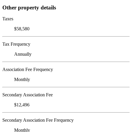
Other property details
Taxes
$58,580
Tax Frequency
Annually
Association Fee Frequency
Monthly
Secondary Association Fee
$12,496
Secondary Association Fee Frequency
Monthly