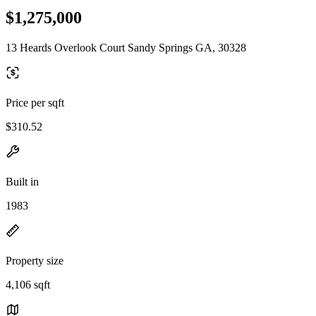
$1,275,000
13 Heards Overlook Court Sandy Springs GA, 30328
Price per sqft
$310.52
Built in
1983
Property size
4,106 sqft