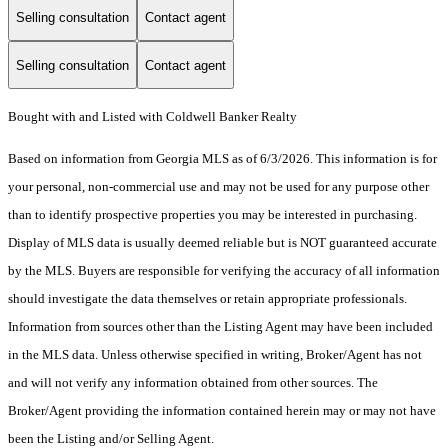
Selling consultation
Contact agent
Selling consultation
Contact agent
Bought with and Listed with Coldwell Banker Realty
Based on information from Georgia MLS as of 6/3/2026. This information is for
your personal, non-commercial use and may not be used for any purpose other
than to identify prospective properties you may be interested in purchasing.
Display of MLS data is usually deemed reliable but is NOT guaranteed accurate
by the MLS. Buyers are responsible for verifying the accuracy of all information
should investigate the data themselves or retain appropriate professionals.
Information from sources other than the Listing Agent may have been included
in the MLS data. Unless otherwise specified in writing, Broker/Agent has not
and will not verify any information obtained from other sources. The
Broker/Agent providing the information contained herein may or may not have
been the Listing and/or Selling Agent.