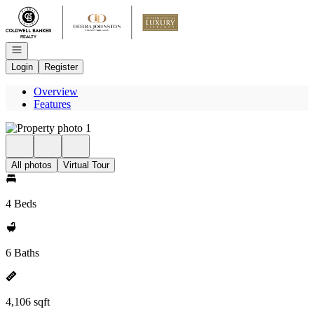
Go to: Homepage
Open navigation
Login
Register
Overview
Features
All photos
Virtual Tour
4 Beds
6 Baths
4,106 sqft