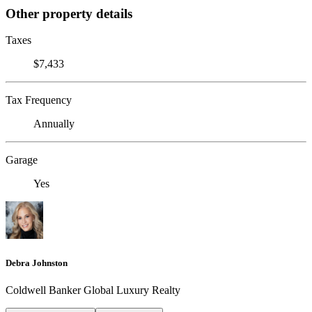
Other property details
Taxes
$7,433
Tax Frequency
Annually
Garage
Yes
Debra Johnston
Coldwell Banker Global Luxury Realty