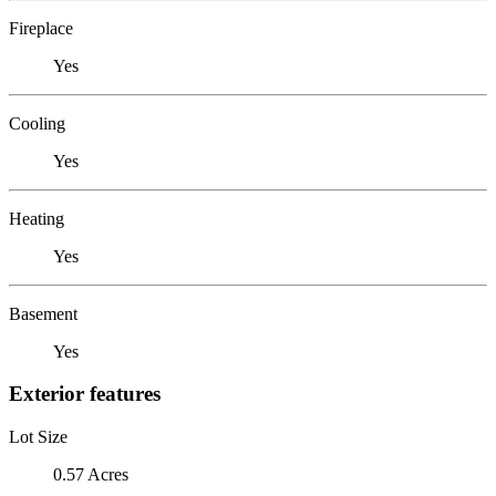
Fireplace
Yes
Cooling
Yes
Heating
Yes
Basement
Yes
Exterior features
Lot Size
0.57 Acres