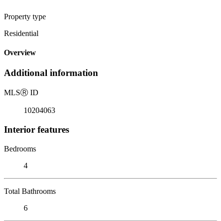
Property type
Residential
Overview
Additional information
MLS
Ⓡ
ID
10204063
Interior features
Bedrooms
4
Total Bathrooms
6