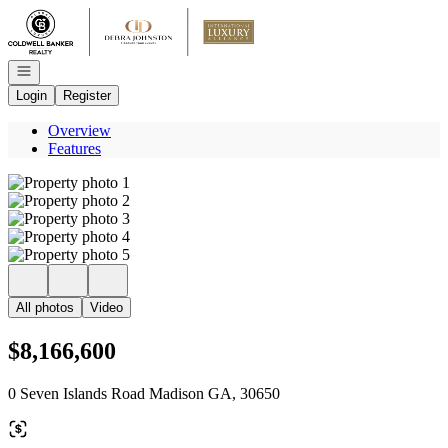
Go to: Homepage
Open navigation
Login
Register
Overview
Features
All photos
Video
$8,166,600
0 Seven Islands Road Madison GA, 30650