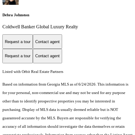
Debra Johnston
Coldwell Banker Global Luxury Realty
Request a tour
Contact agent
Request a tour
Contact agent
Listed with Orbit Real Estate Partners
Based on information from Georgia MLS as of 6/24/2026. This information is
for your personal, non-commercial use and may not be used for any purpose
other than to identify prospective properties you may be interested in
purchasing. Display of MLS data is usually deemed reliable but is NOT
guaranteed accurate by the MLS. Buyers are responsible for verifying the
accuracy of all information should investigate the data themselves or retain
appropriate professionals. Information from sources other than the Listing Agent