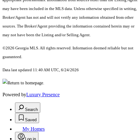
may have been included in the MLS data. Unless otherwise specified in writing,
Broker/Agent has not and will not verify any information obtained from other
sources. The Broker/Agent providing the information contained herein may or
may not have been the Listing and/or Selling Agent.
©2026 Georgia MLS. All rights reserved. Information deemed reliable but not
guaranteed.
Data last updated 11:40 AM UTC, 6/24/2026
Powered by
Luxury Presence
Search
Saved
My Homes
Log in