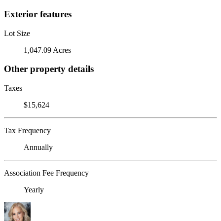
Exterior features
Lot Size
1,047.09 Acres
Other property details
Taxes
$15,624
Tax Frequency
Annually
Association Fee Frequency
Yearly