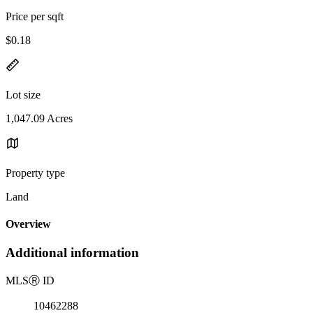
Price per sqft
$0.18
Lot size
1,047.09 Acres
Property type
Land
Overview
Additional information
MLS
Ⓡ
ID
10462288