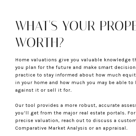
WHAT'S YOUR PROP
WORTH?
Home valuations give you valuable knowledge th
you plan for the future and make smart decisions
practice to stay informed about how much equit
in your home and how much you may be able to
against it or sell it for.
Our tool provides a more robust, accurate asse
you’ll get from the major real estate portals. Fo
precise valuation, reach out to discuss a custo
Comparative Market Analysis or an appraisal.