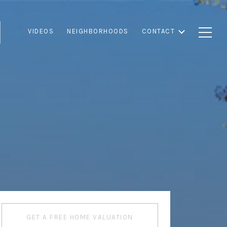
VIDEOS
NEIGHBORHOODS
CONTACT
GET A FREE HOME VALUATION