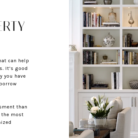
ERTY
at can help
. It’s good
y you have
 borrow
ssment than
r the most
mized