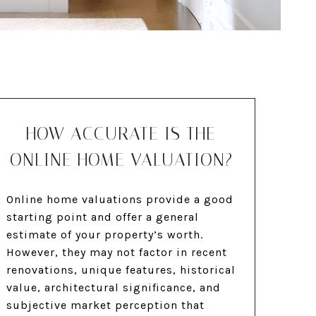
HOW ACCURATE IS THE
ONLINE HOME VALUATION?
Online home valuations provide a good
starting point and offer a general
estimate of your property’s worth.
However, they may not factor in recent
renovations, unique features, historical
value, architectural significance, and
subjective market perception that