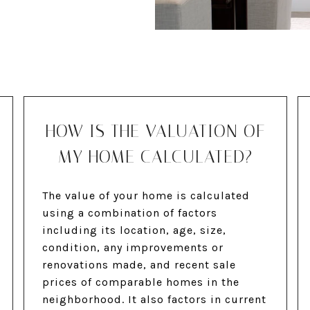
HOW IS THE VALUATION OF
MY HOME CALCULATED?
The value of your home is calculated
using a combination of factors
including its location, age, size,
condition, any improvements or
renovations made, and recent sale
prices of comparable homes in the
neighborhood. It also factors in current