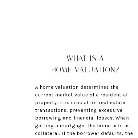
WHAT IS A
HOME VALUATION?
A home valuation determines the
current market value of a residential
property. It is crucial for real estate
transactions, preventing excessive
borrowing and financial losses. When
getting a mortgage, the home acts as
collateral. If the borrower defaults, the