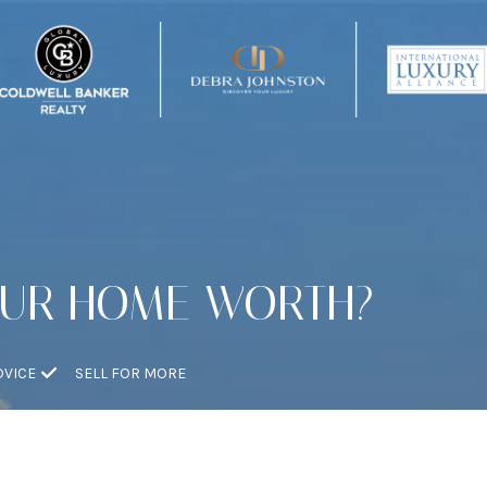
OUR HOME WORTH?
DVICE
SELL FOR MORE