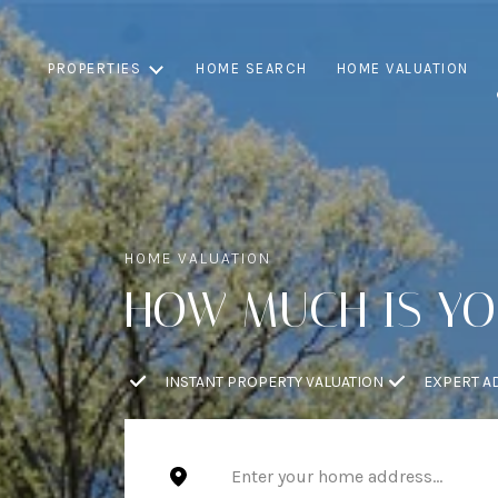
PROPERTIES
HOME SEARCH
HOME VALUATION
HOW MUCH IS Y
INSTANT PROPERTY VALUATION
EXPERT A