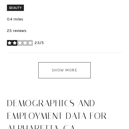
BEAUTY
0.4
miles
23 reviews
2.5/5
stars
SHOW MORE
DEMOGRAPHICS AND
EMPLOYMENT DATA FOR
ALPHARETTA, GA