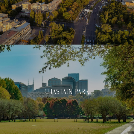
CHASTAIN PARK