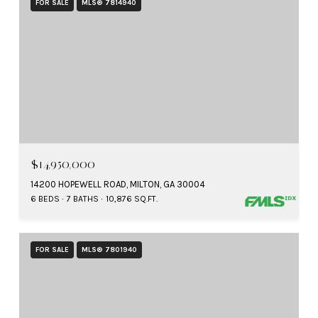
FOR SALE
MLS® 7814940
$14,950,000
14200 HOPEWELL ROAD, MILTON, GA 30004
6 BEDS
7 BATHS
10,876 SQ.FT.
FOR SALE
MLS® 7801940