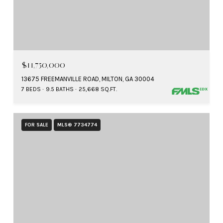
$11,750,000
13675 FREEMANVILLE ROAD, MILTON, GA 30004
7 BEDS
9.5 BATHS
25,668 SQ.FT.
FOR SALE
MLS® 7734774