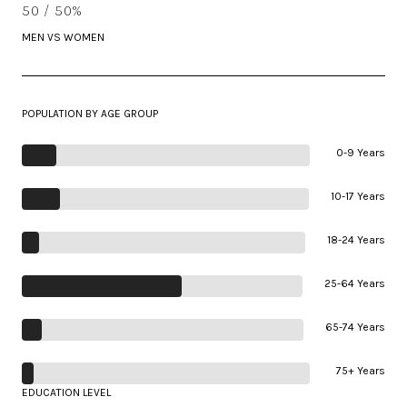
50 / 50%
MEN VS WOMEN
POPULATION BY AGE GROUP
0-9 Years
10-17 Years
18-24 Years
25-64 Years
65-74 Years
75+ Years
EDUCATION LEVEL