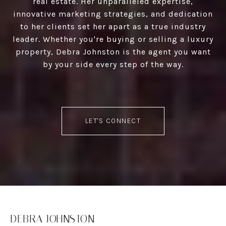
real estate. Her unparalleled expertise,
innovative marketing strategies, and dedication
to her clients set her apart as a true industry
leader. Whether you're buying or selling a luxury
property, Debra Johnston is the agent you want
by your side every step of the way.
LET'S CONNECT
DEBRA JOHNSTON