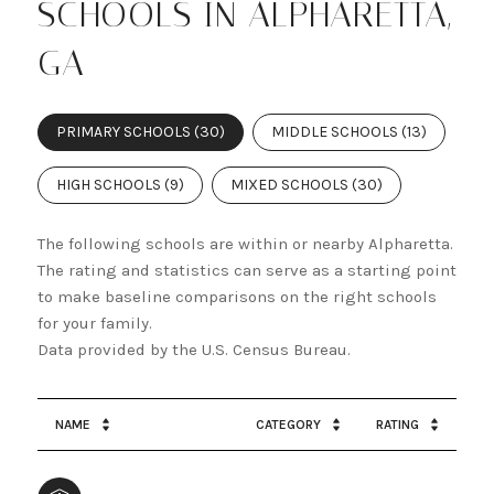
SCHOOLS IN ALPHARETTA,
GA
PRIMARY SCHOOLS (
30
)
MIDDLE SCHOOLS (
13
)
HIGH SCHOOLS (
9
)
MIXED SCHOOLS (
30
)
The following schools are within or nearby Alpharetta.
The rating and statistics can serve as a starting point
to make baseline comparisons on the right schools
for your family.
NAME
CATEGORY
RATING