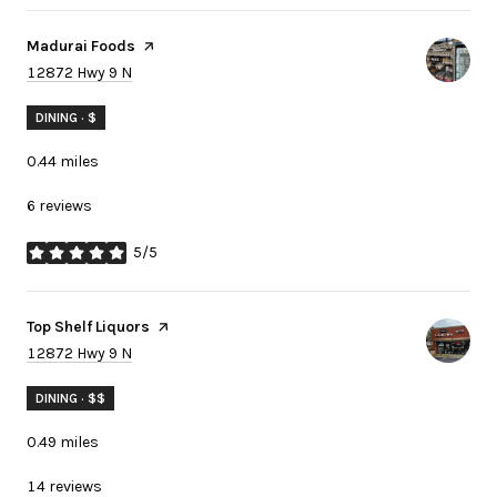
Visit the
Madurai Foods
page on Yelp
Search
on Google Maps
12872 Hwy 9 N
DINING · $
0.44
miles
6 reviews
5/5
stars
Visit the
Top Shelf Liquors
page on Yelp
Search
on Google Maps
12872 Hwy 9 N
DINING · $$
0.49
miles
14 reviews