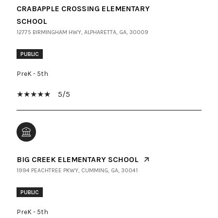
CRABAPPLE CROSSING ELEMENTARY
SCHOOL
12775 BIRMINGHAM HWY, ALPHARETTA, GA, 30009
PUBLIC
PreK - 5th
5/5
BIG CREEK ELEMENTARY SCHOOL
1994 PEACHTREE PKWY, CUMMING, GA, 30041
PUBLIC
PreK - 5th