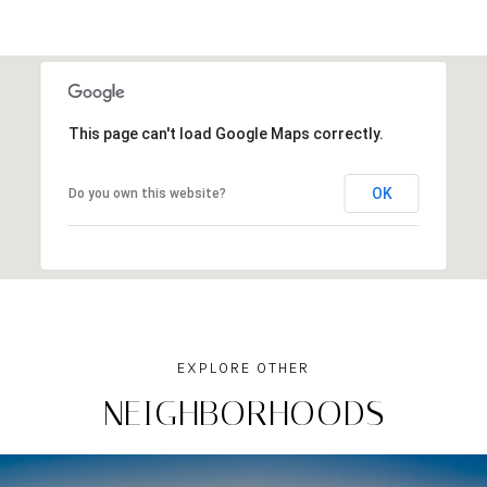
This page can't load Google Maps correctly.
OK
Do you own this website?
NEIGHBORHOODS