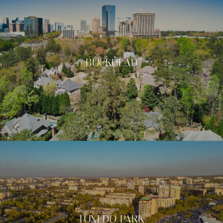
BUCKHEAD
TUXEDO PARK