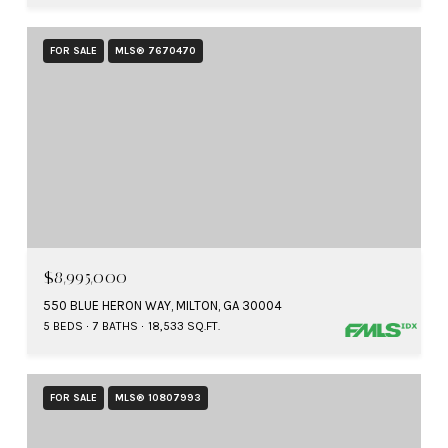
FOR SALE
MLS® 7670470
$8,995,000
550 BLUE HERON WAY, MILTON, GA 30004
5 BEDS
7 BATHS
18,533 SQ.FT.
FOR SALE
MLS® 10807993