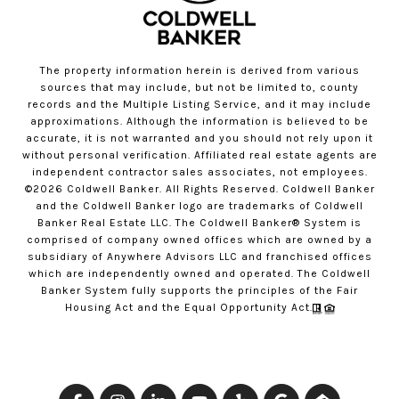
The property information herein is derived from various
sources that may include, but not be limited to, county
records and the Multiple Listing Service, and it may include
approximations. Although the information is believed to be
accurate, it is not warranted and you should not rely upon it
without personal verification. Affiliated real estate agents are
independent contractor sales associates, not employees.
©
2026
Coldwell Banker. All Rights Reserved. Coldwell Banker
and the Coldwell Banker logo are trademarks of Coldwell
Banker Real Estate LLC. The Coldwell Banker® System is
comprised of company owned offices which are owned by a
subsidiary of Anywhere Advisors LLC and franchised offices
which are independently owned and operated. The Coldwell
Banker System fully supports the principles of the Fair
Housing Act and the Equal Opportunity Act.