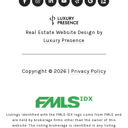
Real Estate Website Design by
Luxury Presence
Copyright ©
2026
|
Privacy Policy
Listings identified with the FMLS IDX logo come from FMLS and
are held by brokerage firms other than the owner of this
website. The listing brokerage is identified in any listing