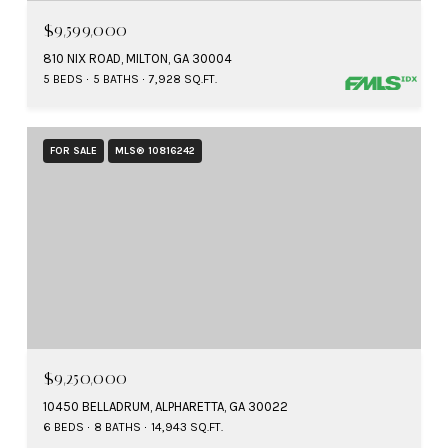
$9,599,000
810 NIX ROAD, MILTON, GA 30004
5 BEDS
5 BATHS
7,928 SQ.FT.
FOR SALE
MLS® 10816242
$9,250,000
10450 BELLADRUM, ALPHARETTA, GA 30022
6 BEDS
8 BATHS
14,943 SQ.FT.