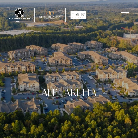
ALPHARETTA