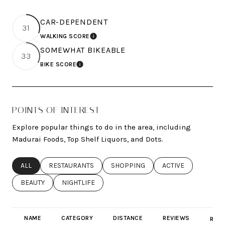
CAR-DEPENDENT
31
WALKING SCORE
LEARN MORE
SOMEWHAT BIKEABLE
33
BIKE SCORE
LEARN MORE
POINTS OF INTEREST
Explore popular things to do in the area, including
Madurai Foods, Top Shelf Liquors, and Dots.
SEARCH BUSINESSES RELATED TO
ALL
SEARCH BUSINESSES RELATED TO
RESTAURANTS
SEARCH BUSINESSES RELATED TO
SHOPPING
SEARCH BUSINESSE
ACTIVE
SEARCH BUSINESSES RELATED TO
BEAUTY
SEARCH BUSINESSES RELATED TO
NIGHTLIFE
NAME
CATEGORY
DISTANCE
REVIEWS
RATI