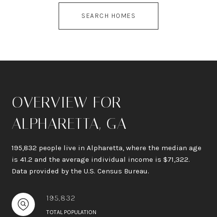
SEARCH HOMES
OVERVIEW FOR
ALPHARETTA, GA
195,832 people live in Alpharetta, where the median age
is 41.2 and the average individual income is $71,322.
Data provided by the U.S. Census Bureau.
195,832
TOTAL POPULATION