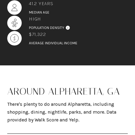
41.2 YEARS
MEDIAN AGE
HIGH
POPULATION DENSITY
$71,322
AVERAGE INDIVIDUAL INCOME
AROUND ALPHARETTA, GA
There's plenty to do around Alpharetta, including
shopping, dining, nightlife, parks, and more. Data
provided by Walk Score and Yelp.