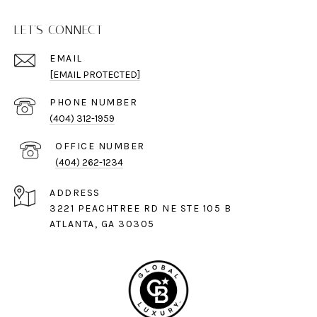
LET'S CONNECT
EMAIL
[EMAIL PROTECTED]
PHONE NUMBER
(404) 312-1959
(404) 262-1234
ADDRESS
3221 PEACHTREE RD NE STE 105 B
ATLANTA, GA 30305