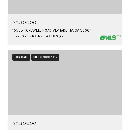
$7,250,000
15555 HOPEWELL ROAD, ALPHARETTA, GA 30004
5 BEDS
7.5 BATHS
9,246 SQ.FT.
FOR SALE
MLS® 10667017
$7,250,000