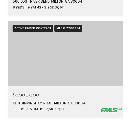
560 LOST RIVER BEND, MILTON, GA 30004
6 BEDS
9 BATHS
9,952 SQ.FT.
ACTIVE UNDER CONTRACT
MLS® 7700384
$7,000,000
1801 BIRMINGHAM ROAD, MILTON, GA 30004
5 BEDS
5.5 BATHS
7,516 SQ.FT.