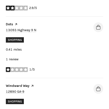
2.9/5
stars
Visit the
Dots
page on Yelp
Search
on Google Maps
13093 Highway 9 N
SHOPPING
0.41
miles
1 review
1/5
stars
Visit the
Windward Way
page on Yelp
Search
on Google Maps
12890 GA-9
SHOPPING