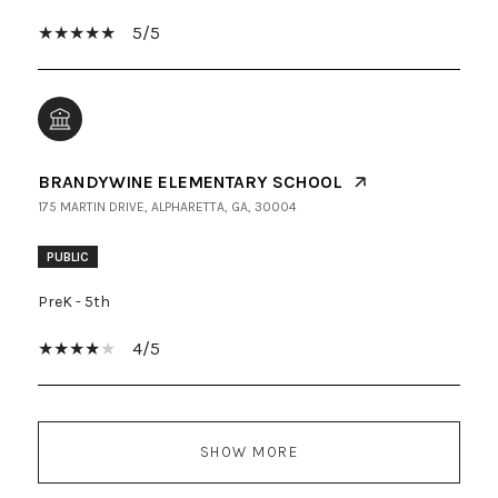
5/5
BRANDYWINE ELEMENTARY SCHOOL
175 MARTIN DRIVE, ALPHARETTA, GA, 30004
PUBLIC
PreK - 5th
4/5
SHOW MORE