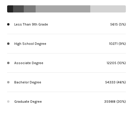
Less Than 9th Grade
5615 (5%)
High School Degree
10271 (9%)
Associate Degree
12205 (10%)
Bachelor Degree
54333 (46%)
Graduate Degree
35988 (30%)