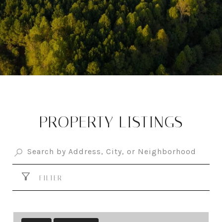
PROPERTY LISTINGS
FILTER