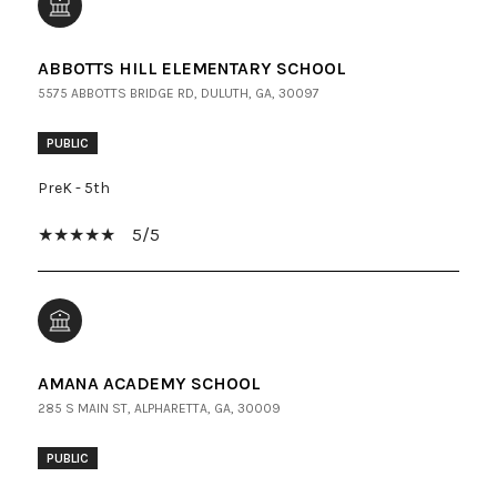
ABBOTTS HILL ELEMENTARY SCHOOL
5575 ABBOTTS BRIDGE RD, DULUTH, GA, 30097
PUBLIC
PreK - 5th
5/5
AMANA ACADEMY SCHOOL
285 S MAIN ST, ALPHARETTA, GA, 30009
PUBLIC