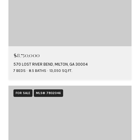
$8,750,000
570 LOST RIVER BEND, MILTON, GA 30004
7 BEDS
8.5 BATHS
13,050 SQ.FT.
FOR SALE
MLS® 7802046