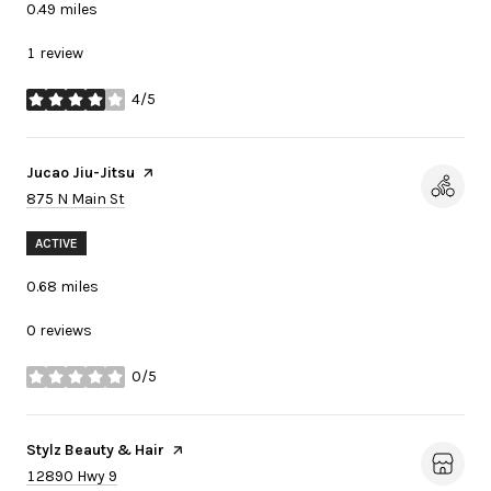
0.49
miles
1 review
4/5
stars
Visit the
Jucao Jiu-Jitsu
page on Yelp
Search
on Google Maps
875 N Main St
ACTIVE
0.68
miles
0 reviews
0/5
stars
Visit the
Stylz Beauty & Hair
page on Yelp
Search
on Google Maps
12890 Hwy 9