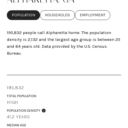
POPULATION
HOUSEHOLDS
EMPLOYMENT
195,832 people call Alpharetta home. The population
density is 2,132 and the largest age group is
between 25
and 64 years old.
Data provided by the U.S. Census
Bureau.
195,832
TOTAL POPULATION
HIGH
POPULATION DENSITY
41.2 YEARS
MEDIAN AGE