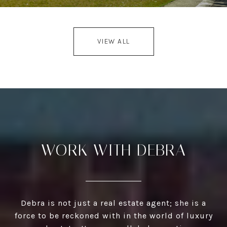
VIEW ALL
WORK WITH DEBRA
Debra is not just a real estate agent; she is a
force to be reckoned with in the world of luxury