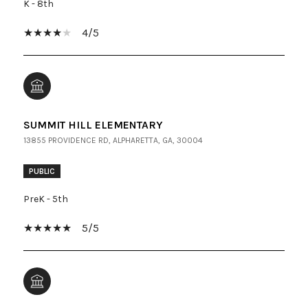
K - 8th
4/5
SUMMIT HILL ELEMENTARY
13855 PROVIDENCE RD, ALPHARETTA, GA, 30004
PUBLIC
PreK - 5th
5/5