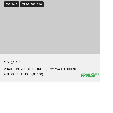
FOR SALE
MLS® 7801996
$625,000
2360 HONEYSUCKLE LANE SE, SMYRNA, GA 30080
4 BEDS
2 BATHS
2,337 SQ.FT.