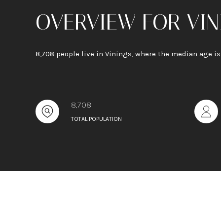
OVERVIEW FOR VIN
8,708 people live in Vinings, where the median age i
8,708
TOTAL POPULATION