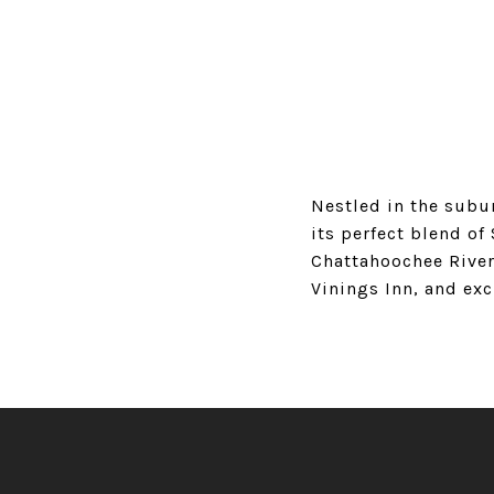
Nestled in the subur
its perfect blend o
Chattahoochee River
Vinings Inn, and exc