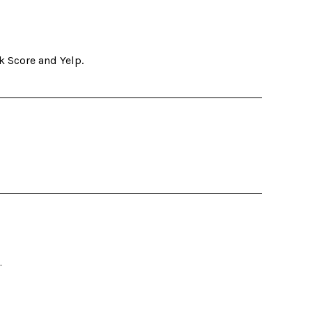
k Score and Yelp.
.