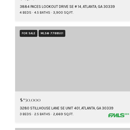
3884 PACES LOOKOUT DRIVE SE # 14, ATLANTA, GA 30339
4 BEDS
4.5 BATHS
3,900 SQ.FT.
FOR SALE
MLS® 7788501
$750,000
3280 STILLHOUSE LANE SE UNIT 401, ATLANTA, GA 30339
3 BEDS
2.5 BATHS
2,669 SQ.FT.