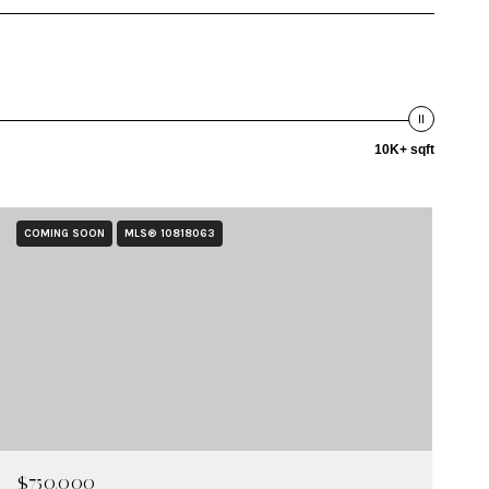
10K+ sqft
COMING SOON
MLS® 10818063
$750,000