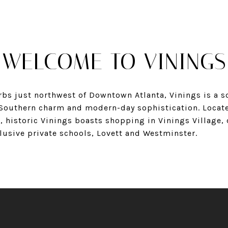
WELCOME TO VININGS
bs just northwest of Downtown Atlanta, Vinings is a so
f Southern charm and modern-day sophistication. Locat
, historic Vinings boasts shopping in Vinings Village,
lusive private schools, Lovett and Westminster.