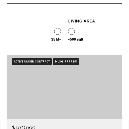
LIVING AREA
$5 M+
<500 sqft
ACTIVE UNDER CONTRACT
MLS® 7777251
$1,075,000