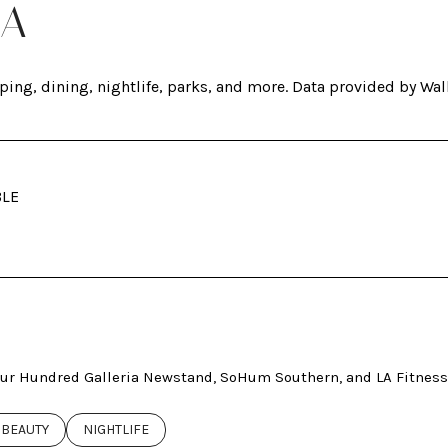
GA
ping, dining, nightlife, parks, and more. Data provided by Wal
BLE
ORE
Four Hundred Galleria Newstand, SoHum Southern, and LA Fitness
ED TO
INESSES RELATED TO
SEARCH BUSINESSES RELATED TO
BEAUTY
SEARCH BUSINESSES RELATED TO
NIGHTLIFE