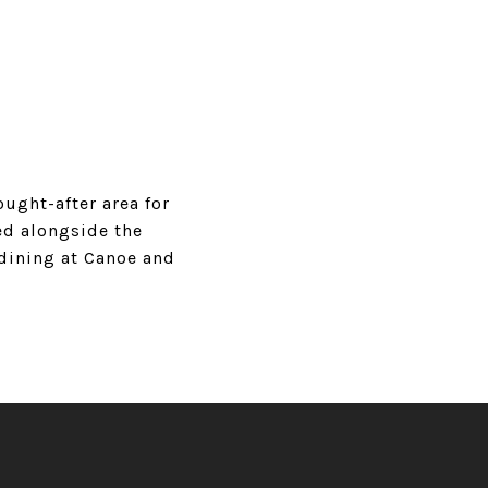
ught-after area for
ed alongside the
 dining at Canoe and