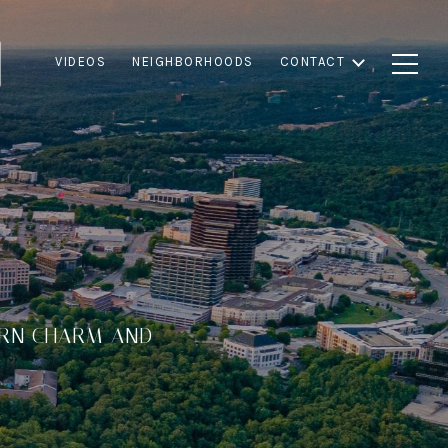
VIDEOS
NEIGHBORHOODS
CONTACT
ERN CHARM AND