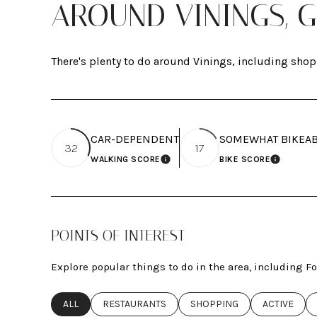
AROUND VININGS, 
There's plenty to do around Vinings, including shop
CAR-DEPENDENT
SOMEWHAT BIKEA
32
17
WALKING SCORE
BIKE SCORE
LEARN MORE
LEARN M
POINTS OF INTEREST
Explore popular things to do in the area, including 
SEARCH BUSINESSES RELATED TO
ALL
SEARCH BUSINESSES RELATED TO
RESTAURANTS
SEARCH BUSINESSES RELAT
SHOPPING
SEARCH BUS
ACTIVE