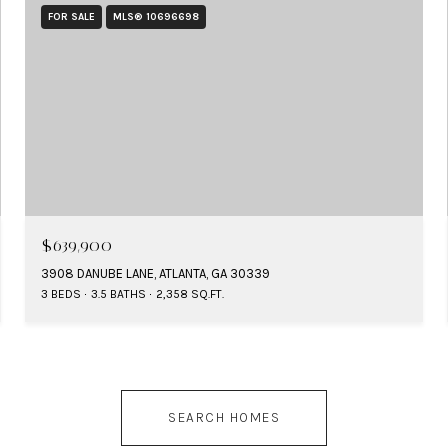
FOR SALE
MLS® 10696698
$639,900
3908 DANUBE LANE, ATLANTA, GA 30339
3 BEDS
3.5 BATHS
2,358 SQ.FT.
SEARCH HOMES