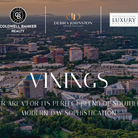
VININGS
ER AREA FOR ITS PERFECT BLEND OF SOUTH
MODERN-DAY SOPHISTICATION.