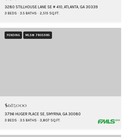
3280 STILLHOUSE LANE SE # 410, ATLANTA, GA 30339
3 BEDS
3.5 BATHS
2,515 SQ.FT.
PENDING
MLS® 7805985
$685,000
3796 HUGER PLACE SE, SMYRNA, GA 30080
3 BEDS
3.5 BATHS
3,807 SQ.FT.