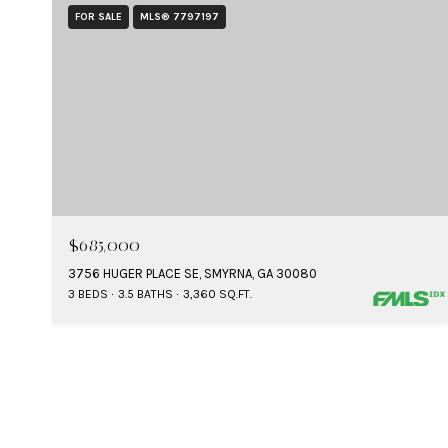
FOR SALE
MLS® 7797197
$685,000
3756 HUGER PLACE SE, SMYRNA, GA 30080
3 BEDS
3.5 BATHS
3,360 SQ.FT.