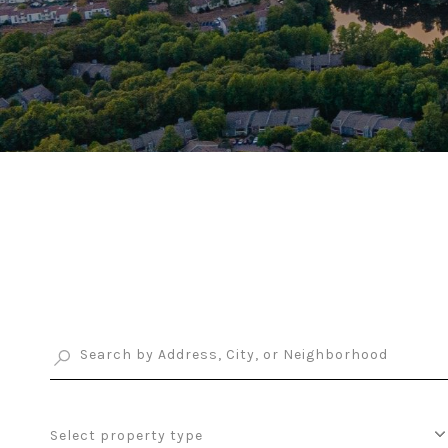
Select property type