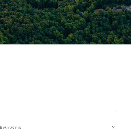
Bedrooms