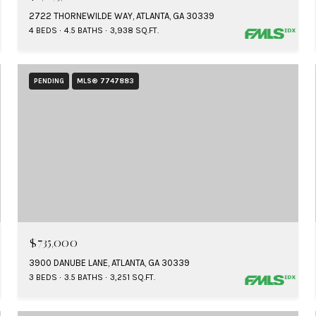
2722 THORNEWILDE WAY, ATLANTA, GA 30339
4 BEDS
4.5 BATHS
3,938 SQ.FT.
PENDING
MLS® 7747883
$735,000
3900 DANUBE LANE, ATLANTA, GA 30339
3 BEDS
3.5 BATHS
3,251 SQ.FT.