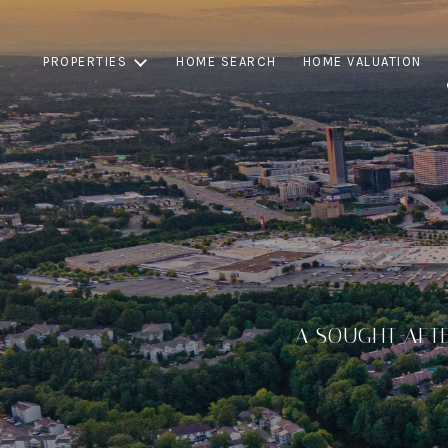
PROPERTIES
HOME SEARCH
HOME VALUATION
A SOUGHT AFT