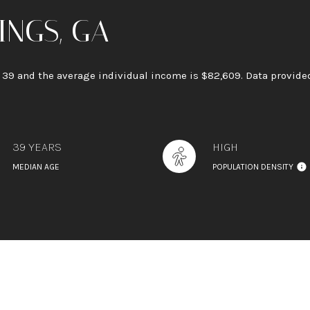
INGS, GA
s 39 and the average individual income is $82,609. Data provided
39 YEARS
HIGH
MEDIAN AGE
POPULATION DENSITY