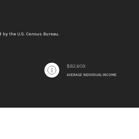
 by the U.S. Census Bureau.
$82,609
AVERAGE INDIVIDUAL INCOME