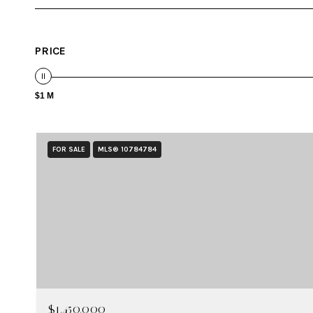
PRICE
$1 M
FOR SALE
MLS® 10784784
$1,450,000