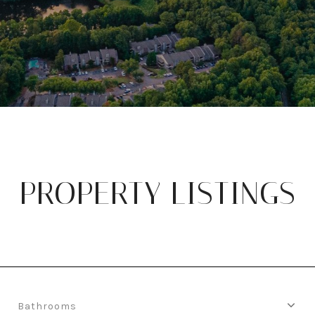
PROPERTY LISTINGS
Bathrooms