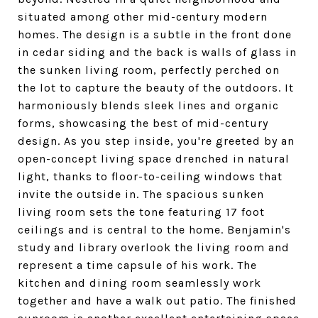
situated among other mid-century modern
homes. The design is a subtle in the front done
in cedar siding and the back is walls of glass in
the sunken living room, perfectly perched on
the lot to capture the beauty of the outdoors. It
harmoniously blends sleek lines and organic
forms, showcasing the best of mid-century
design. As you step inside, you're greeted by an
open-concept living space drenched in natural
light, thanks to floor-to-ceiling windows that
invite the outside in. The spacious sunken
living room sets the tone featuring 17 foot
ceilings and is central to the home. Benjamin's
study and library overlook the living room and
represent a time capsule of his work. The
kitchen and dining room seamlessly work
together and have a walk out patio. The finished