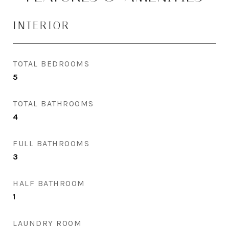
INTERIOR
TOTAL BEDROOMS
5
TOTAL BATHROOMS
4
FULL BATHROOMS
3
HALF BATHROOM
1
LAUNDRY ROOM