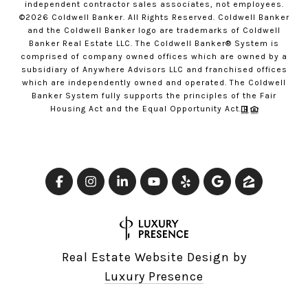
independent contractor sales associates, not employees.
©
2026
Coldwell Banker. All Rights Reserved. Coldwell Banker
and the Coldwell Banker logo are trademarks of Coldwell
Banker Real Estate LLC. The Coldwell Banker® System is
comprised of company owned offices which are owned by a
subsidiary of Anywhere Advisors LLC and franchised offices
which are independently owned and operated. The Coldwell
Banker System fully supports the principles of the Fair
Housing Act and the Equal Opportunity Act.
Real Estate Website Design by
Luxury Presence