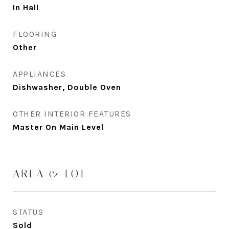
In Hall
FLOORING
Other
APPLIANCES
Dishwasher, Double Oven
OTHER INTERIOR FEATURES
Master On Main Level
AREA & LOT
STATUS
Sold