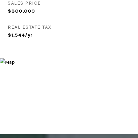
SALES PRICE
$800,000
REAL ESTATE TAX
$1,544/yr