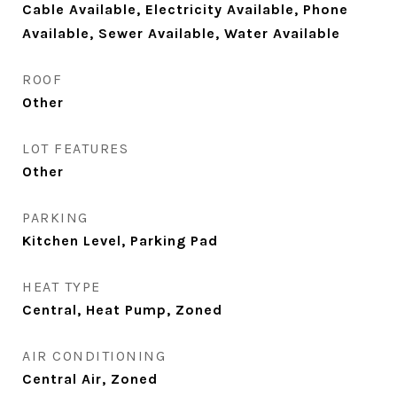
Cable Available, Electricity Available, Phone
Available, Sewer Available, Water Available
ROOF
Other
LOT FEATURES
Other
PARKING
Kitchen Level, Parking Pad
HEAT TYPE
Central, Heat Pump, Zoned
AIR CONDITIONING
Central Air, Zoned