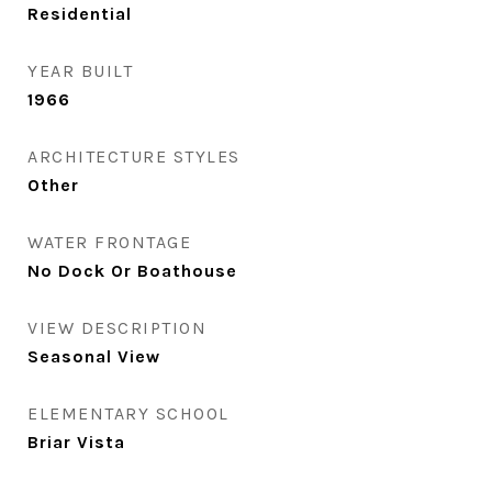
Residential
YEAR BUILT
1966
ARCHITECTURE STYLES
Other
WATER FRONTAGE
No Dock Or Boathouse
VIEW DESCRIPTION
Seasonal View
ELEMENTARY SCHOOL
Briar Vista