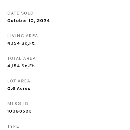
DATE SOLD
October 10, 2024
LIVING AREA
4,154
Sq.Ft.
TOTAL AREA
4,154
Sq.Ft.
LOT AREA
0.6
Acres
MLS® ID
10383593
TYPE