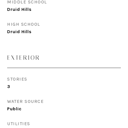
MIDDLE SCHOOL
Druid Hills
HIGH SCHOOL
Druid Hills
EXTERIOR
STORIES
3
WATER SOURCE
Public
UTILITIES