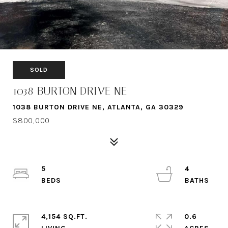
SOLD
1038 BURTON DRIVE NE
1038 BURTON DRIVE NE, ATLANTA, GA 30329
$800,000
5
4
4,154 SQ.FT.
0.6