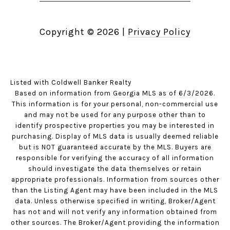
Copyright ©
2026
|
Privacy Policy
Listed with Coldwell Banker Realty
Based on information from Georgia MLS as of 6/3/2026.
This information is for your personal, non-commercial use
and may not be used for any purpose other than to
identify prospective properties you may be interested in
purchasing. Display of MLS data is usually deemed reliable
but is NOT guaranteed accurate by the MLS. Buyers are
responsible for verifying the accuracy of all information
should investigate the data themselves or retain
appropriate professionals. Information from sources other
than the Listing Agent may have been included in the MLS
data. Unless otherwise specified in writing, Broker/Agent
has not and will not verify any information obtained from
other sources. The Broker/Agent providing the information