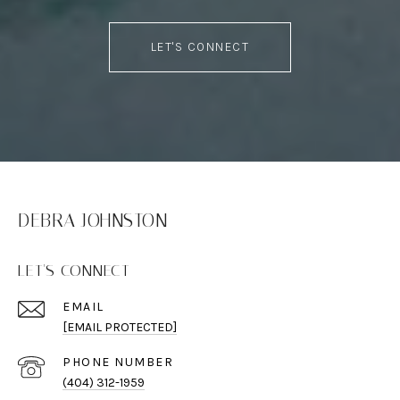
LET'S CONNECT
DEBRA JOHNSTON
LET'S CONNECT
EMAIL
[EMAIL PROTECTED]
PHONE NUMBER
(404) 312-1959