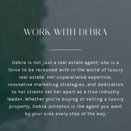
WORK WITH DEBRA
Debra is not just a real estate agent; she is a
force to be reckoned with in the world of luxury
real estate. Her unparalleled expertise,
innovative marketing strategies, and dedication
to her clients set her apart as a true industry
leader. Whether you're buying or selling a luxury
property, Debra Johnston is the agent you want
by your side every step of the way.