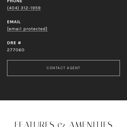
PHONE
(404) 312-1959
EMAIL
[email protected]
DRE #
277060
CONTACT AGENT
FEATURES & AMENITIES