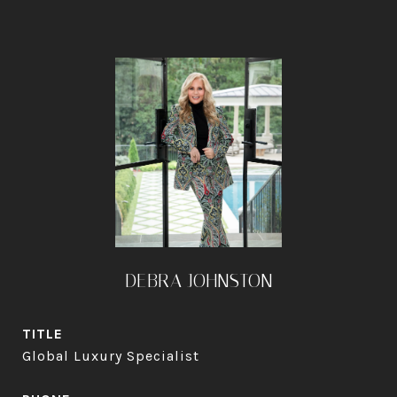
DEBRA JOHNSTON
TITLE
Global Luxury Specialist