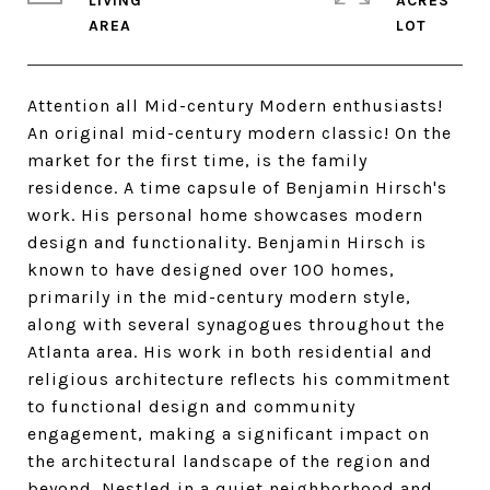
LIVING
ACRES
Attention all Mid-century Modern enthusiasts!
An original mid-century modern classic! On the
market for the first time, is the family
residence. A time capsule of Benjamin Hirsch's
work. His personal home showcases modern
design and functionality. Benjamin Hirsch is
known to have designed over 100 homes,
primarily in the mid-century modern style,
along with several synagogues throughout the
Atlanta area. His work in both residential and
religious architecture reflects his commitment
to functional design and community
engagement, making a significant impact on
the architectural landscape of the region and
beyond. Nestled in a quiet neighborhood and