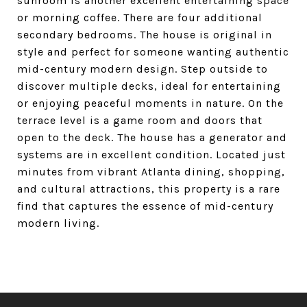
sunroom is another excellent entertaining space
or morning coffee. There are four additional
secondary bedrooms. The house is original in
style and perfect for someone wanting authentic
mid-century modern design. Step outside to
discover multiple decks, ideal for entertaining
or enjoying peaceful moments in nature. On the
terrace level is a game room and doors that
open to the deck. The house has a generator and
systems are in excellent condition. Located just
minutes from vibrant Atlanta dining, shopping,
and cultural attractions, this property is a rare
find that captures the essence of mid-century
modern living.