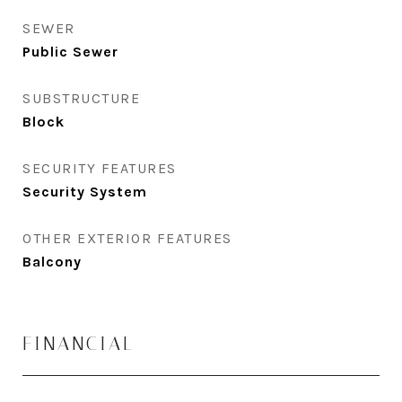
SEWER
Public Sewer
SUBSTRUCTURE
Block
SECURITY FEATURES
Security System
OTHER EXTERIOR FEATURES
Balcony
FINANCIAL