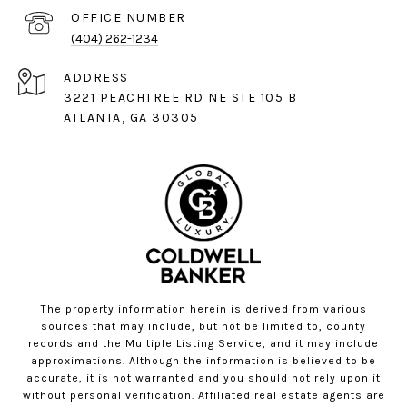
(404) 262-1234
ADDRESS
3221 PEACHTREE RD NE STE 105 B
ATLANTA, GA 30305
The property information herein is derived from various
sources that may include, but not be limited to, county
records and the Multiple Listing Service, and it may include
approximations. Although the information is believed to be
accurate, it is not warranted and you should not rely upon it
without personal verification. Affiliated real estate agents are