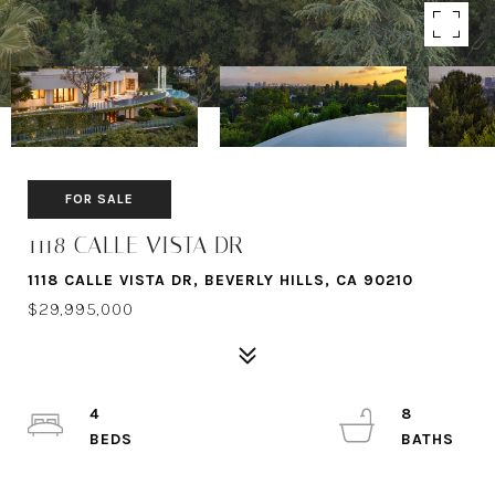
FOR SALE
1118 CALLE VISTA DR
1118 CALLE VISTA DR, BEVERLY HILLS, CA 90210
$29,995,000
4
8