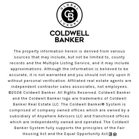
The property information herein is derived from various
sources that may include, but not be limited to, county
records and the Multiple Listing Service, and it may include
approximations. Although the information is believed to be
accurate, it is not warranted and you should not rely upon it
without personal verification. Affiliated real estate agents are
independent contractor sales associates, not employees.
©
2026
Coldwell Banker. All Rights Reserved. Coldwell Banker
and the Coldwell Banker logo are trademarks of Coldwell
Banker Real Estate LLC. The Coldwell Banker® System is
comprised of company owned offices which are owned by a
subsidiary of Anywhere Advisors LLC and franchised offices
which are independently owned and operated. The Coldwell
Banker System fully supports the principles of the Fair
Housing Act and the Equal Opportunity Act.