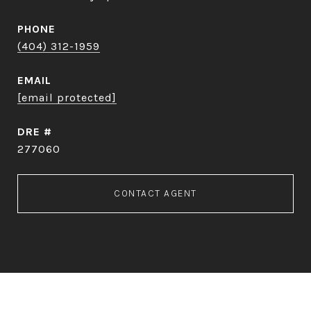
PHONE
(404) 312-1959
EMAIL
[email protected]
DRE #
277060
CONTACT AGENT