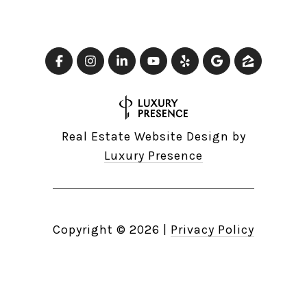
Real Estate Website Design by
Luxury Presence
Copyright ©
2026
|
Privacy Policy