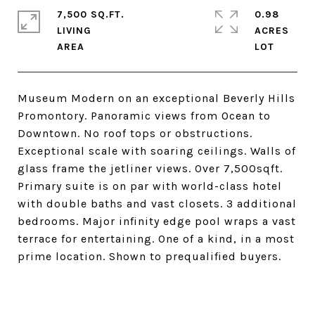
7,500 SQ.FT.
0.98
LIVING
ACRES
Museum Modern on an exceptional Beverly Hills
Promontory. Panoramic views from Ocean to
Downtown. No roof tops or obstructions.
Exceptional scale with soaring ceilings. Walls of
glass frame the jetliner views. Over 7,500sqft.
Primary suite is on par with world-class hotel
with double baths and vast closets. 3 additional
bedrooms. Major infinity edge pool wraps a vast
terrace for entertaining. One of a kind, in a most
prime location. Shown to prequalified buyers.