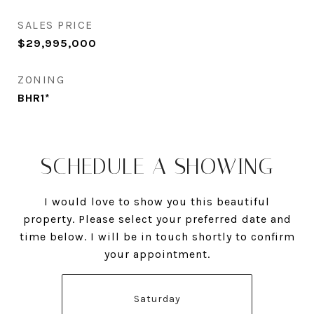
SALES PRICE
$29,995,000
ZONING
BHR1*
SCHEDULE A SHOWING
I would love to show you this beautiful
property. Please select your preferred date and
time below. I will be in touch shortly to confirm
your appointment.
Saturday