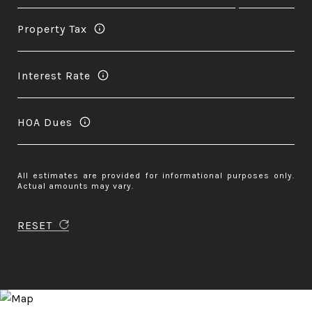
Property Tax
Interest Rate
HOA Dues
All estimates are provided for informational purposes only.
Actual amounts may vary.
RESET