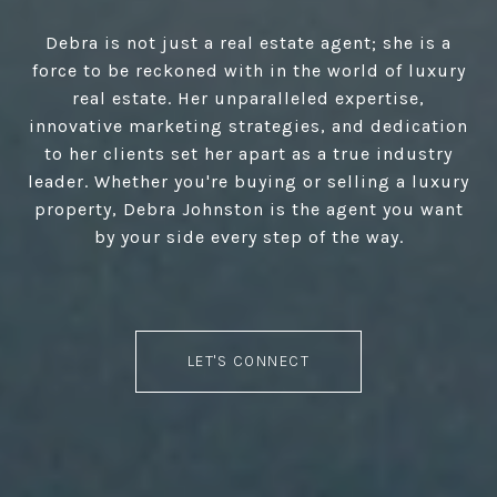
Debra is not just a real estate agent; she is a
force to be reckoned with in the world of luxury
real estate. Her unparalleled expertise,
innovative marketing strategies, and dedication
to her clients set her apart as a true industry
leader. Whether you're buying or selling a luxury
property, Debra Johnston is the agent you want
by your side every step of the way.
LET'S CONNECT