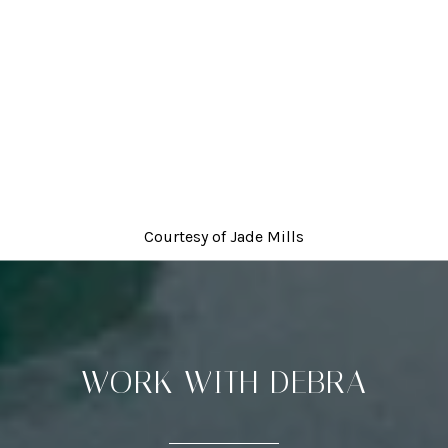
Courtesy of
Jade Mills
WORK WITH DEBRA