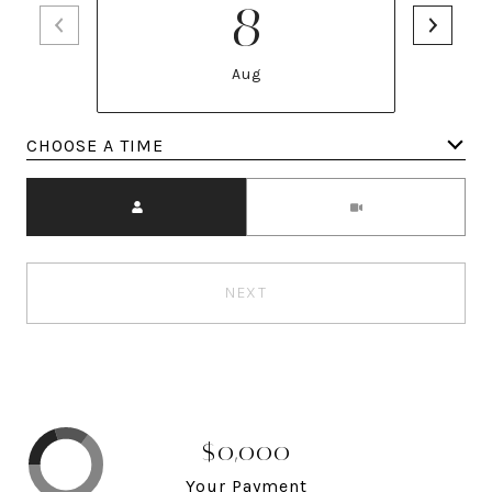
8
Aug
Meeting Type
NEXT
$0,000
Your Payment