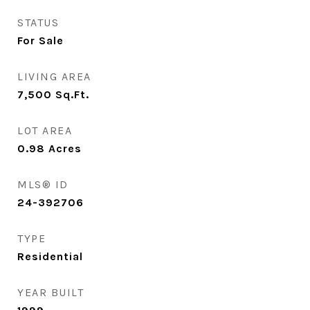
STATUS
For Sale
LIVING AREA
7,500
Sq.Ft.
LOT AREA
0.98
Acres
MLS® ID
24-392706
TYPE
Residential
YEAR BUILT