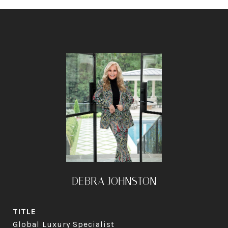
DEBRA JOHNSTON
TITLE
Global Luxury Specialist