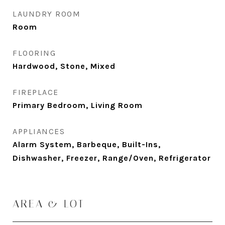
LAUNDRY ROOM
Room
FLOORING
Hardwood, Stone, Mixed
FIREPLACE
Primary Bedroom, Living Room
APPLIANCES
Alarm System, Barbeque, Built-Ins,
Dishwasher, Freezer, Range/Oven, Refrigerator
AREA & LOT