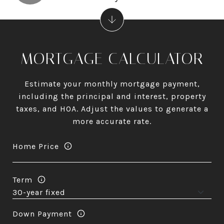
MORTGAGE CALCULATOR
Estimate your monthly mortgage payment,
including the principal and interest, property
taxes, and HOA. Adjust the values to generate a
more accurate rate.
Home Price
Term
Down Payment