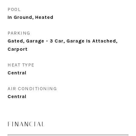
POOL
In Ground, Heated
PARKING
Gated, Garage - 3 Car, Garage Is Attached,
Carport
HEAT TYPE
Central
AIR CONDITIONING
Central
FINANCIAL