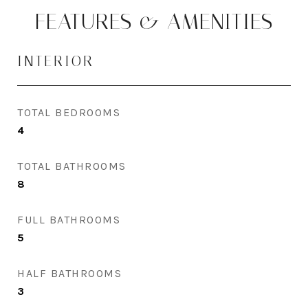
FEATURES & AMENITIES
INTERIOR
TOTAL BEDROOMS
4
TOTAL BATHROOMS
8
FULL BATHROOMS
5
HALF BATHROOMS
3