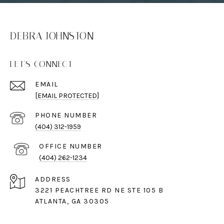
DEBRA JOHNSTON
LET'S CONNECT
EMAIL
[EMAIL PROTECTED]
PHONE NUMBER
(404) 312-1959
(404) 262-1234
ADDRESS
3221 PEACHTREE RD NE STE 105 B
ATLANTA, GA 30305