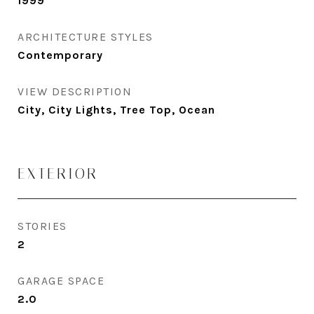
1999
ARCHITECTURE STYLES
Contemporary
VIEW DESCRIPTION
City, City Lights, Tree Top, Ocean
EXTERIOR
STORIES
2
GARAGE SPACE
2.0