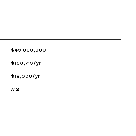
$49,000,000
$100,719/yr
$18,000/yr
A12