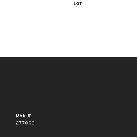
DRE #
277060