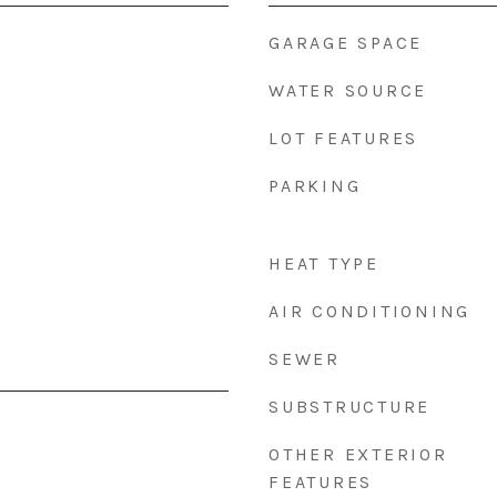
GARAGE SPACE
WATER SOURCE
LOT FEATURES
PARKING
HEAT TYPE
AIR CONDITIONING
SEWER
SUBSTRUCTURE
OTHER EXTERIOR
FEATURES