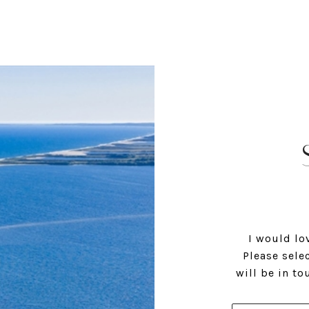
I would lo
Please sele
will be in t