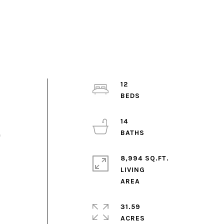
12
14
e
8,994 SQ.FT.
LIVING
31.59
ACRES