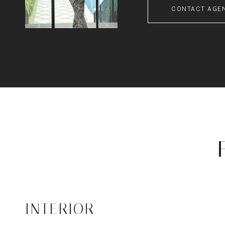
CONTACT AGE
INTERIOR