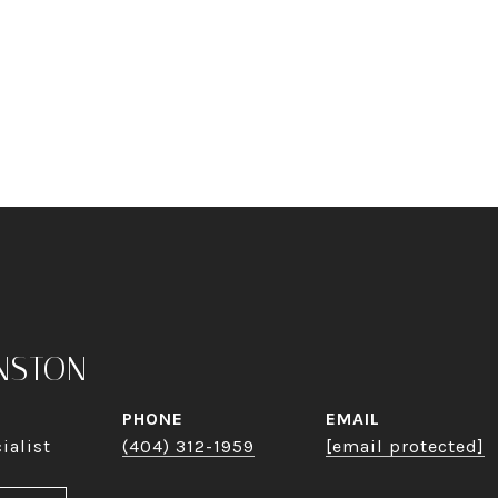
NSTON
PHONE
EMAIL
ialist
(404) 312-1959
[email protected]