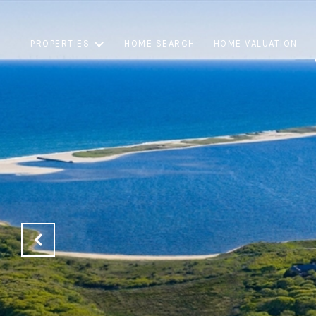
PROPERTIES
HOME SEARCH
HOME VALUATION