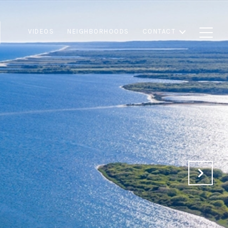
VIDEOS
NEIGHBORHOODS
CONTACT