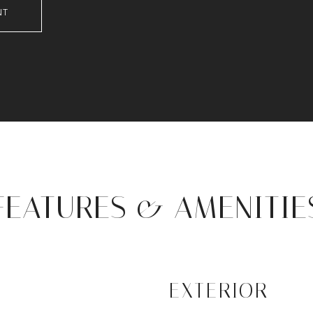
NT
FEATURES & AMENITIE
EXTERIOR