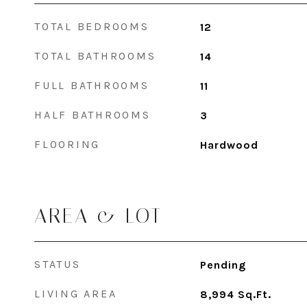
TOTAL BEDROOMS
12
TOTAL BATHROOMS
14
FULL BATHROOMS
11
HALF BATHROOMS
3
FLOORING
Hardwood
AREA & LOT
STATUS
Pending
LIVING AREA
8,994
Sq.Ft.