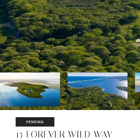
PENDING
15 FOREVER WILD WAY