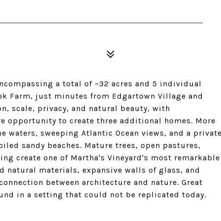
encompassing a total of ~32 acres and 5 individual
eek Farm, just minutes from Edgartown Village and
on, scale, privacy, and natural beauty, with
are opportunity to create three additional homes. More
ine waters, sweeping Atlantic Ocean views, and a privat
oiled sandy beaches. Mature trees, open pastures,
ting create one of Martha's Vineyard's most remarkable
 natural materials, expansive walls of glass, and
connection between architecture and nature. Great
nd in a setting that could not be replicated today.