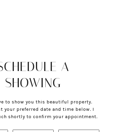
SCHEDULE A
SHOWING
ve to show you this beautiful property.
ct your preferred date and time below. I
ouch shortly to confirm your appointment.