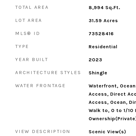
TOTAL AREA
8,994
Sq.Ft.
LOT AREA
31.59
Acres
MLS® ID
73528416
TYPE
Residential
YEAR BUILT
2023
ARCHITECTURE STYLES
Shingle
WATER FRONTAGE
Waterfront, Ocean,
Access, Direct Acc
Access, Ocean, Di
Walk to, 0 to 1/10
Ownership(Private
VIEW DESCRIPTION
Scenic View(s)