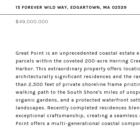
15 FOREVER WILD WAY, EDGARTOWN, MA 02539
$49,000,000
Great Point is an unprecedented coastal estate 
parcels within the coveted 200-acre Herring Cr
Harbor. This extraordinary property offers locati
architecturally significant residences and the r
than 2,500 feet of private shoreline frame prist
walking path to the South Shore's miles of unsp
organic gardens, and a protected waterfront set
landscapes. Recently completed residences blend
exceptional craftsmanship, creating a seamless 
Point offers a multi-generational coastal compou