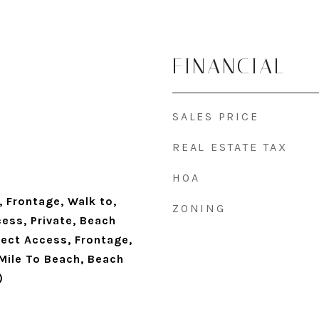
FINANCIAL
SALES PRICE
REAL ESTATE TAX
HOA
 Frontage, Walk to,
ZONING
ess, Private, Beach
rect Access, Frontage,
 Mile To Beach, Beach
)