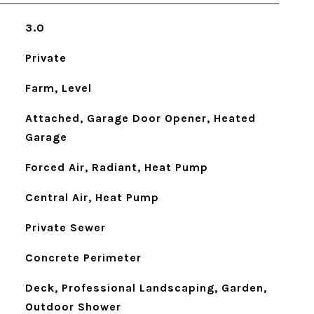
3.0
Private
Farm, Level
Attached, Garage Door Opener, Heated
Garage
Forced Air, Radiant, Heat Pump
Central Air, Heat Pump
Private Sewer
Concrete Perimeter
Deck, Professional Landscaping, Garden,
Outdoor Shower