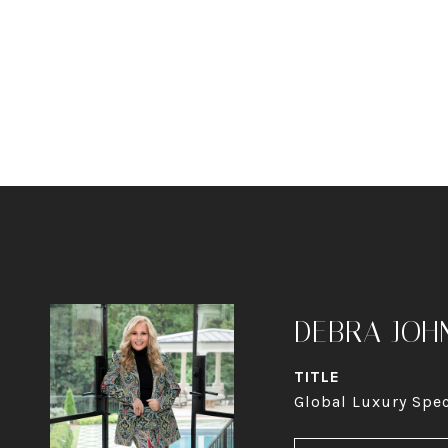
DEBRA JOH
TITLE
Global Luxury Spec