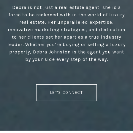
Debra is not just a real estate agent; she is a
force to be reckoned with in the world of luxury
real estate. Her unparalleled expertise,
innovative marketing strategies, and dedication
to her clients set her apart as a true industry
leader. Whether you're buying or selling a luxury
property, Debra Johnston is the agent you want
by your side every step of the way.
LET'S CONNECT