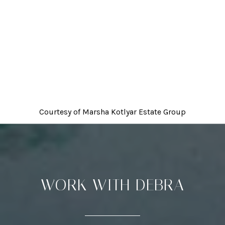
Courtesy of
Marsha Kotlyar Estate Group
WORK WITH DEBRA