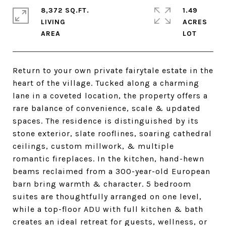
8,372 SQ.FT.
1.49
LIVING
ACRES
Return to your own private fairytale estate in the
heart of the village. Tucked along a charming
lane in a coveted location, the property offers a
rare balance of convenience, scale & updated
spaces. The residence is distinguished by its
stone exterior, slate rooflines, soaring cathedral
ceilings, custom millwork, & multiple
romantic fireplaces. In the kitchen, hand-hewn
beams reclaimed from a 300-year-old European
barn bring warmth & character. 5 bedroom
suites are thoughtfully arranged on one level,
while a top-floor ADU with full kitchen & bath
creates an ideal retreat for guests, wellness, or