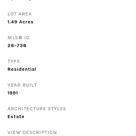
LOT AREA
1.49
Acres
MLS® ID
26-738
TYPE
Residential
YEAR BUILT
1991
ARCHITECTURE STYLES
Estate
VIEW DESCRIPTION