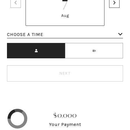
7
Aug
Meeting Type
NEXT
$0,000
Your Payment