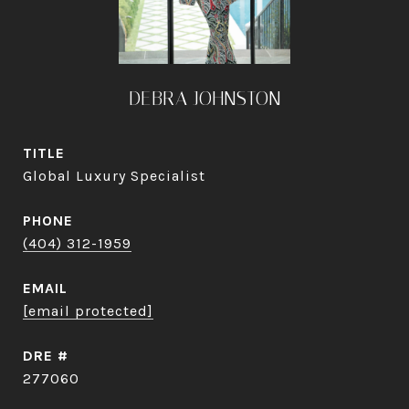
DEBRA JOHNSTON
TITLE
Global Luxury Specialist
PHONE
(404) 312-1959
EMAIL
[email protected]
DRE #
277060