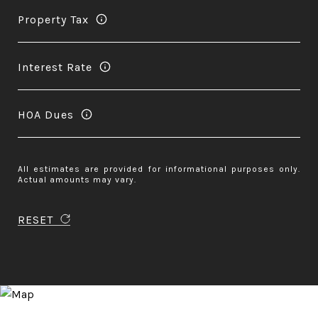
Property Tax
Interest Rate
HOA Dues
All estimates are provided for informational purposes only.
Actual amounts may vary.
RESET