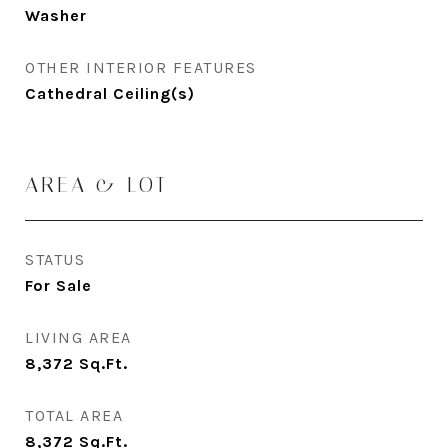
Washer
OTHER INTERIOR FEATURES
Cathedral Ceiling(s)
AREA & LOT
STATUS
For Sale
LIVING AREA
8,372
Sq.Ft.
TOTAL AREA
8,372
Sq.Ft.