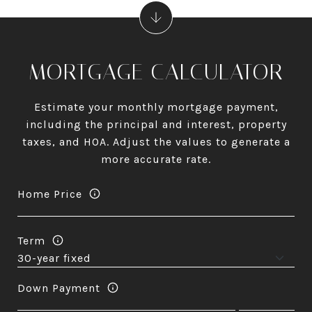
MORTGAGE CALCULATOR
Estimate your monthly mortgage payment,
including the principal and interest, property
taxes, and HOA. Adjust the values to generate a
more accurate rate.
Home Price
Term
Down Payment