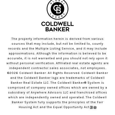
The property information herein is derived from various
sources that may include, but not be limited to, county
records and the Multiple Listing Service, and it may include
approximations. Although the information is believed to be
accurate, it is not warranted and you should not rely upon it
without personal verification. Affiliated real estate agents are
independent contractor sales associates, not employees.
©
2026
Coldwell Banker. All Rights Reserved. Coldwell Banker
and the Coldwell Banker logo are trademarks of Coldwell
Banker Real Estate LLC. The Coldwell Banker® System is
comprised of company owned offices which are owned by a
subsidiary of Anywhere Advisors LLC and franchised offices
which are independently owned and operated. The Coldwell
Banker System fully supports the principles of the Fair
Housing Act and the Equal Opportunity Act.