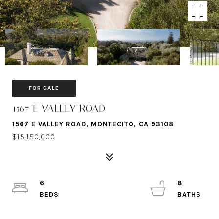
FOR SALE
1567 E VALLEY ROAD
1567 E VALLEY ROAD, MONTECITO, CA 93108
$15,150,000
6
8