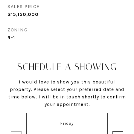
SALES PRICE
$15,150,000
ZONING
R-1
SCHEDULE A SHOWING
I would love to show you this beautiful
property. Please select your preferred date and
time below. I will be in touch shortly to confirm
your appointment.
Friday