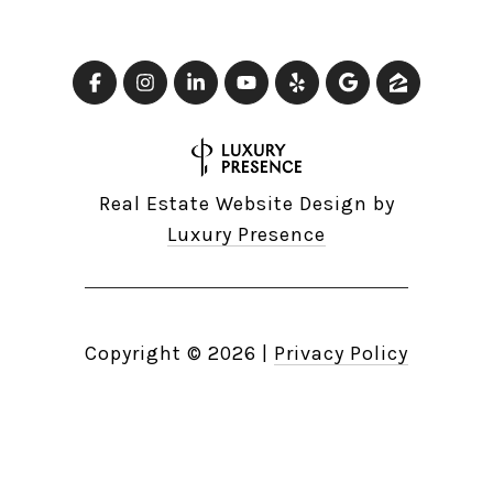
Real Estate Website Design by
Luxury Presence
Copyright ©
2026
|
Privacy Policy