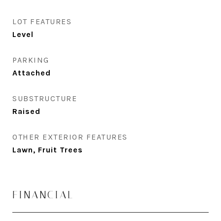
LOT FEATURES
Level
PARKING
Attached
SUBSTRUCTURE
Raised
OTHER EXTERIOR FEATURES
Lawn, Fruit Trees
FINANCIAL