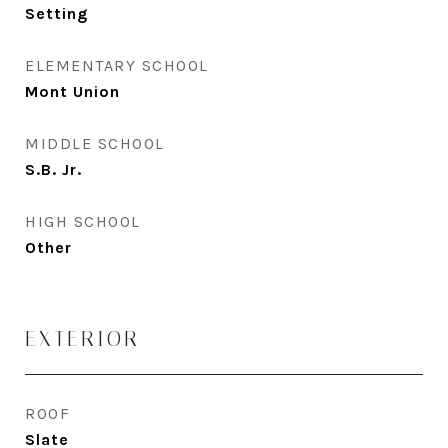
Setting
ELEMENTARY SCHOOL
Mont Union
MIDDLE SCHOOL
S.B. Jr.
HIGH SCHOOL
Other
EXTERIOR
ROOF
Slate