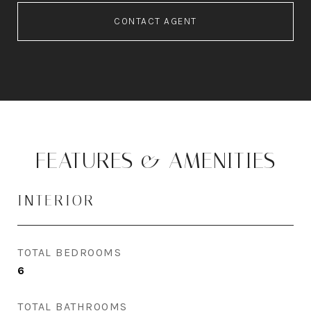
CONTACT AGENT
FEATURES & AMENITIES
INTERIOR
TOTAL BEDROOMS
6
TOTAL BATHROOMS