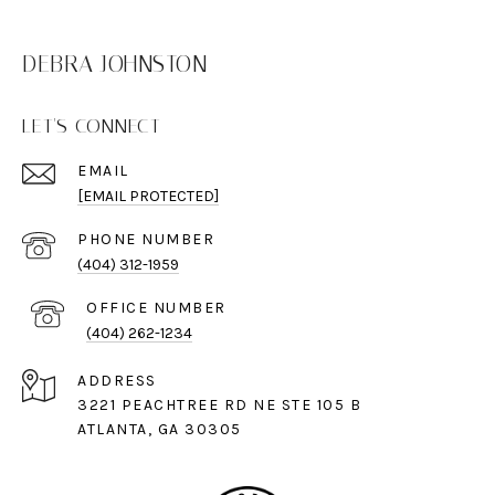
DEBRA JOHNSTON
LET'S CONNECT
EMAIL
[EMAIL PROTECTED]
PHONE NUMBER
(404) 312-1959
(404) 262-1234
ADDRESS
3221 PEACHTREE RD NE STE 105 B
ATLANTA, GA 30305