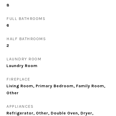
8
FULL BATHROOMS
6
HALF BATHROOMS
2
LAUNDRY ROOM
Laundry Room
FIREPLACE
Living Room, Primary Bedroom, Family Room,
Other
APPLIANCES
Refrigerator, Other, Double Oven, Dryer,