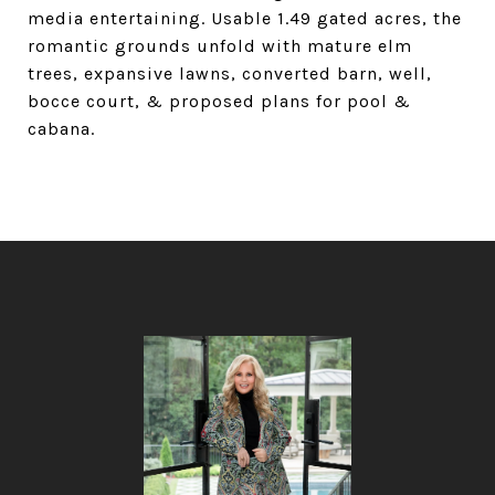
media entertaining. Usable 1.49 gated acres, the
romantic grounds unfold with mature elm
trees, expansive lawns, converted barn, well,
bocce court, & proposed plans for pool &
cabana.