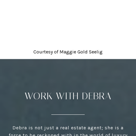
Courtesy of
Maggie Gold Seelig
WORK WITH DEBRA
Debra is not just a real estate agent; she is a
force to be reckoned with in the world of luxury