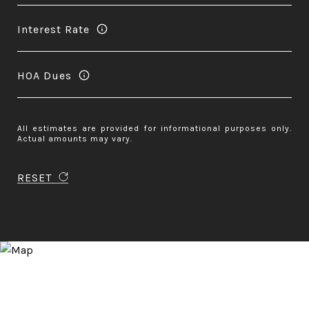
Interest Rate
HOA Dues
All estimates are provided for informational purposes only.
Actual amounts may vary.
RESET