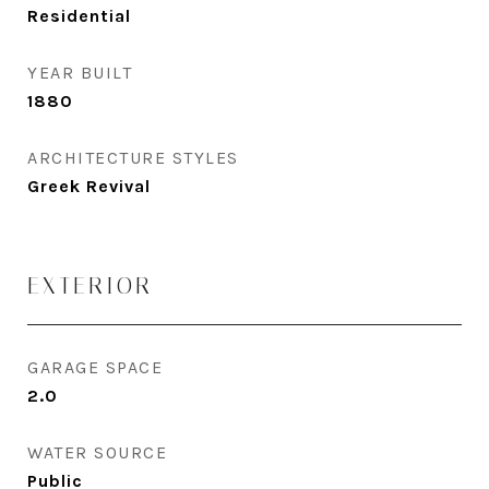
Residential
YEAR BUILT
1880
ARCHITECTURE STYLES
Greek Revival
EXTERIOR
GARAGE SPACE
2.0
WATER SOURCE
Public