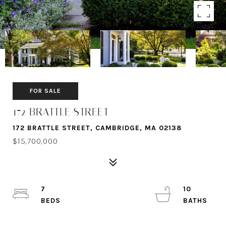
FOR SALE
172 BRATTLE STREET
172 BRATTLE STREET, CAMBRIDGE, MA 02138
$15,700,000
7
10