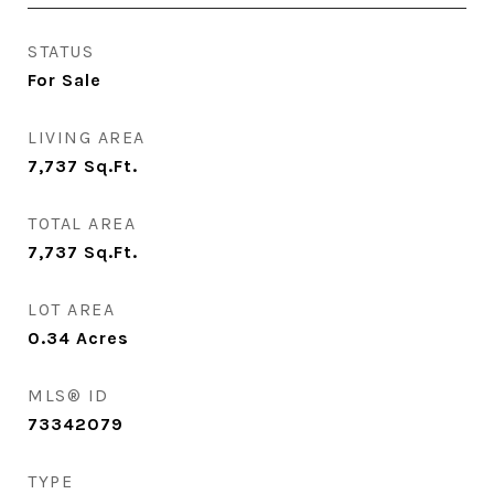
STATUS
For Sale
LIVING AREA
7,737
Sq.Ft.
TOTAL AREA
7,737
Sq.Ft.
LOT AREA
0.34
Acres
MLS® ID
73342079
TYPE