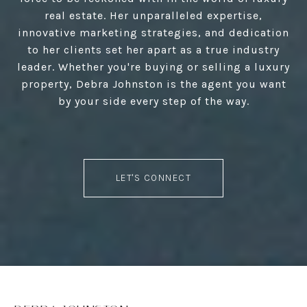
real estate. Her unparalleled expertise,
innovative marketing strategies, and dedication
to her clients set her apart as a true industry
leader. Whether you're buying or selling a luxury
property, Debra Johnston is the agent you want
by your side every step of the way.
LET'S CONNECT