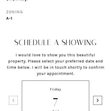
ZONING
A-1
SCHEDULE A SHOWING
I would love to show you this beautiful
property. Please select your preferred date and
time below. I will be in touch shortly to confirm
your appointment.
Friday
7