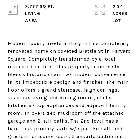
7,737 SQ.FT.
0.34
LIVING
ACRES
Modern luxury meets history in this completely
renovated home on coveted Brattle St in Harvard
Square. Completely transformed by a local
respected builder, this property seamlessly
blends historic charm w/ modern convenience
in its impeccable design and finishes. The main
floor offers a grand staircase, high ceilings,
spacious living and dining rooms, chef's
kitchen w/ top appliances and adjacent family
room, an oversized mudroom off the attached
garage and 2 half baths. The 2nd level has a
luxurious primary suite w/ spa-like bath and
gracious dressing room, 5 ensuite bedrooms