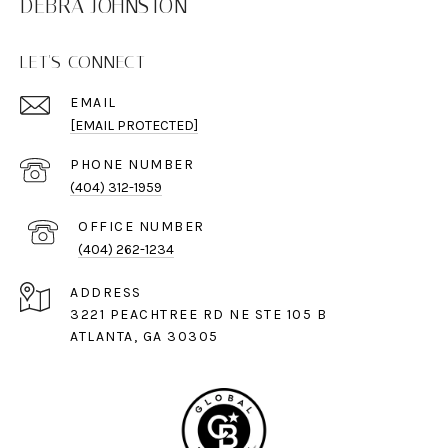
DEBRA JOHNSTON
LET'S CONNECT
EMAIL
[EMAIL PROTECTED]
PHONE NUMBER
(404) 312-1959
(404) 262-1234
ADDRESS
3221 PEACHTREE RD NE STE 105 B
ATLANTA, GA 30305