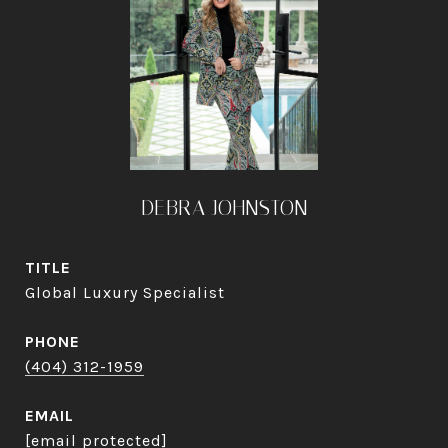
DEBRA JOHNSTON
TITLE
Global Luxury Specialist
PHONE
(404) 312-1959
EMAIL
[email protected]