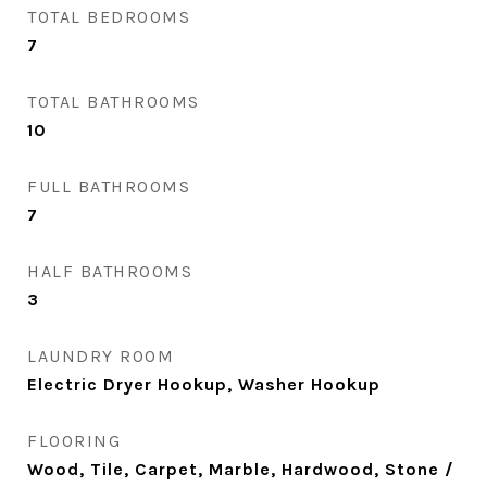
TOTAL BEDROOMS
7
TOTAL BATHROOMS
10
FULL BATHROOMS
7
HALF BATHROOMS
3
LAUNDRY ROOM
Electric Dryer Hookup, Washer Hookup
FLOORING
Wood, Tile, Carpet, Marble, Hardwood, Stone /