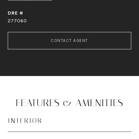
DRE #
277060
CONTACT AGENT
FEATURES & AMENITIES
INTERIOR