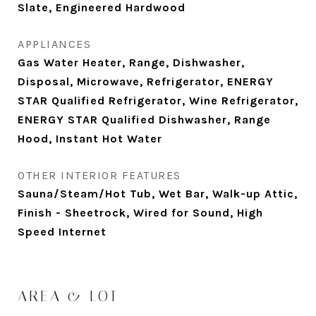
Slate, Engineered Hardwood
APPLIANCES
Gas Water Heater, Range, Dishwasher,
Disposal, Microwave, Refrigerator, ENERGY
STAR Qualified Refrigerator, Wine Refrigerator,
ENERGY STAR Qualified Dishwasher, Range
Hood, Instant Hot Water
OTHER INTERIOR FEATURES
Sauna/Steam/Hot Tub, Wet Bar, Walk-up Attic,
Finish - Sheetrock, Wired for Sound, High
Speed Internet
AREA & LOT