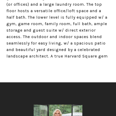
(or offices) and a large laundry room. The top
floor hosts a versatile office/loft space and a
half bath. The lower level is fully equipped w/ a
gym, game room, family room, full bath, ample
storage and guest suite w/ direct exterior
access. The outdoor and indoor spaces blend
seamlessly for easy living, w/ a spacious patio
and beautiful yard designed by a celebrated
landscape architect. A true Harvard Square gem