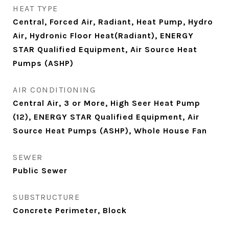
HEAT TYPE
Central, Forced Air, Radiant, Heat Pump, Hydro
Air, Hydronic Floor Heat(Radiant), ENERGY
STAR Qualified Equipment, Air Source Heat
Pumps (ASHP)
AIR CONDITIONING
Central Air, 3 or More, High Seer Heat Pump
(12), ENERGY STAR Qualified Equipment, Air
Source Heat Pumps (ASHP), Whole House Fan
SEWER
Public Sewer
SUBSTRUCTURE
Concrete Perimeter, Block