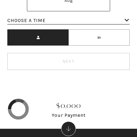
Aug
Meeting Type
NEXT
$0,000
Your Payment