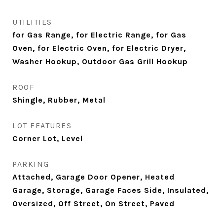
UTILITIES
for Gas Range, for Electric Range, for Gas
Oven, for Electric Oven, for Electric Dryer,
Washer Hookup, Outdoor Gas Grill Hookup
ROOF
Shingle, Rubber, Metal
LOT FEATURES
Corner Lot, Level
PARKING
Attached, Garage Door Opener, Heated
Garage, Storage, Garage Faces Side, Insulated,
Oversized, Off Street, On Street, Paved