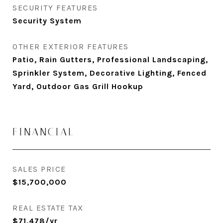
SECURITY FEATURES
Security System
OTHER EXTERIOR FEATURES
Patio, Rain Gutters, Professional Landscaping,
Sprinkler System, Decorative Lighting, Fenced
Yard, Outdoor Gas Grill Hookup
FINANCIAL
SALES PRICE
$15,700,000
REAL ESTATE TAX
$71,478/yr