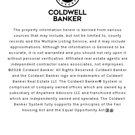
The property information herein is derived from various
sources that may include, but not be limited to, county
records and the Multiple Listing Service, and it may include
approximations. Although the information is believed to be
accurate, it is not warranted and you should not rely upon it
without personal verification. Affiliated real estate agents are
independent contractor sales associates, not employees.
©
2026
Coldwell Banker. All Rights Reserved. Coldwell Banker
and the Coldwell Banker logo are trademarks of Coldwell
Banker Real Estate LLC. The Coldwell Banker® System is
comprised of company owned offices which are owned by a
subsidiary of Anywhere Advisors LLC and franchised offices
which are independently owned and operated. The Coldwell
Banker System fully supports the principles of the Fair
Housing Act and the Equal Opportunity Act.