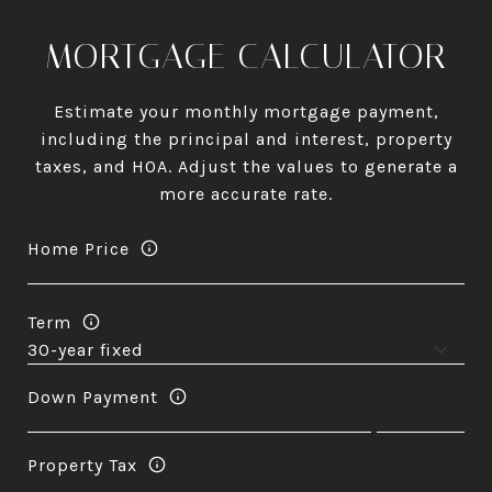
MORTGAGE CALCULATOR
Estimate your monthly mortgage payment,
including the principal and interest, property
taxes, and HOA. Adjust the values to generate a
more accurate rate.
Home Price
Term
Down Payment
Property Tax