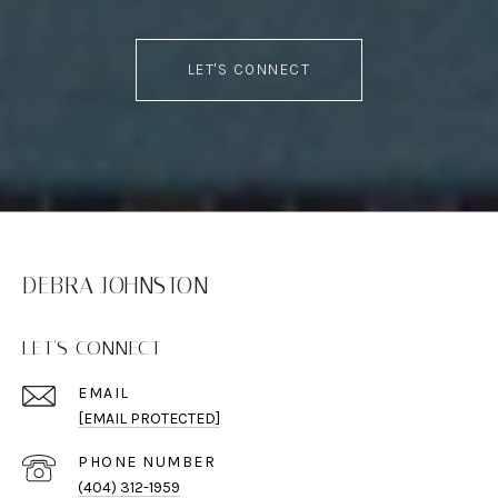
LET'S CONNECT
DEBRA JOHNSTON
LET'S CONNECT
EMAIL
[EMAIL PROTECTED]
PHONE NUMBER
(404) 312-1959