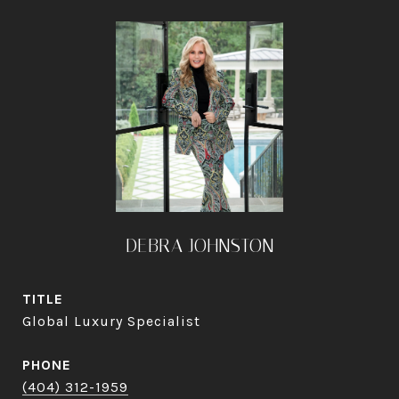
DEBRA JOHNSTON
TITLE
Global Luxury Specialist
PHONE
(404) 312-1959