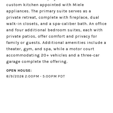
custom kitchen appointed with Miele
appliances. The primary suite serves as a
private retreat, complete with fireplace, dual
walk-in closets, and a spa-caliber bath. An office
and four additional bedroom suites, each with
private patios, offer comfort and privacy for
family or guests. Additional amenities include a
theater, gym, and spa, while a motor court
accommodating 20+ vehicles and a three-car
garage complete the offering.
8/9/2026 2:00PM - 5:00PM PDT