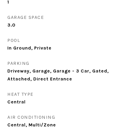
1
GARAGE SPACE
3.0
POOL
In Ground, Private
PARKING
Driveway, Garage, Garage - 3 Car, Gated,
Attached, Direct Entrance
HEAT TYPE
Central
AIR CONDITIONING
Central, Multi/Zone