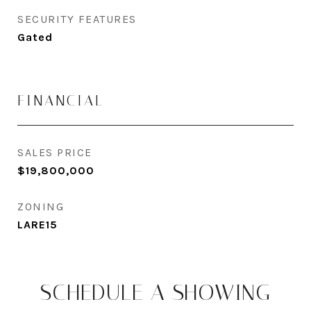
SECURITY FEATURES
Gated
FINANCIAL
SALES PRICE
$19,800,000
ZONING
LARE15
SCHEDULE A SHOWING