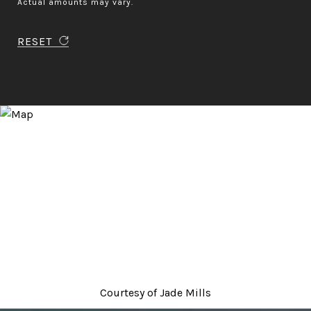
Actual amounts may vary.
RESET
Courtesy of
Jade Mills