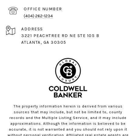
(404) 262-1234
ADDRESS
3221 PEACHTREE RD NE STE 105 B
ATLANTA, GA 30305
The property information herein is derived from various
sources that may include, but not be limited to, county
records and the Multiple Listing Service, and it may include
approximations. Although the information is believed to be
accurate, it is not warranted and you should not rely upon it
without personal verification. Affiliated real estate agents are