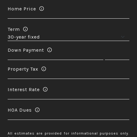
Home Price
Term
Down Payment
Property Tax
Interest Rate
HOA Dues
All estimates are provided for informational purposes only.