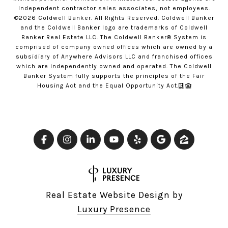
independent contractor sales associates, not employees.
©
2026
Coldwell Banker. All Rights Reserved. Coldwell Banker
and the Coldwell Banker logo are trademarks of Coldwell
Banker Real Estate LLC. The Coldwell Banker® System is
comprised of company owned offices which are owned by a
subsidiary of Anywhere Advisors LLC and franchised offices
which are independently owned and operated. The Coldwell
Banker System fully supports the principles of the Fair
Housing Act and the Equal Opportunity Act.
Real Estate Website Design by
Luxury Presence