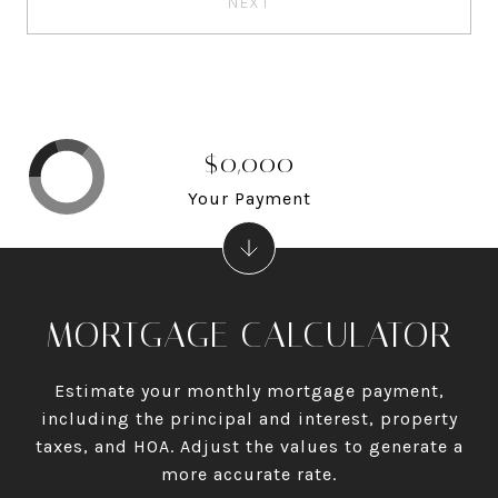
NEXT
$0,000
Your Payment
MORTGAGE CALCULATOR
Estimate your monthly mortgage payment,
including the principal and interest, property
taxes, and HOA. Adjust the values to generate a
more accurate rate.