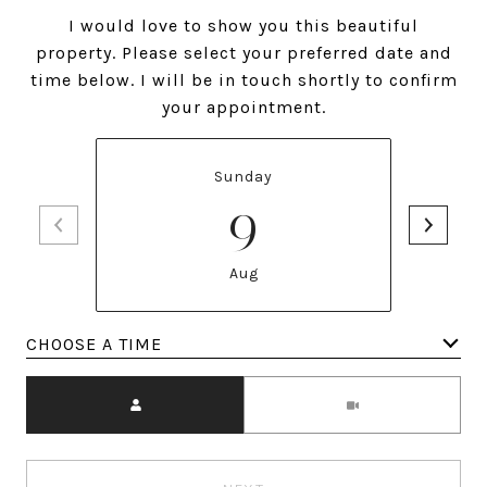
I would love to show you this beautiful
property. Please select your preferred date and
time below. I will be in touch shortly to confirm
your appointment.
Sunday
9
Aug
Meeting Type