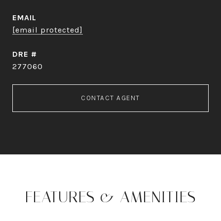
EMAIL
[email protected]
DRE #
277060
CONTACT AGENT
FEATURES & AMENITIES