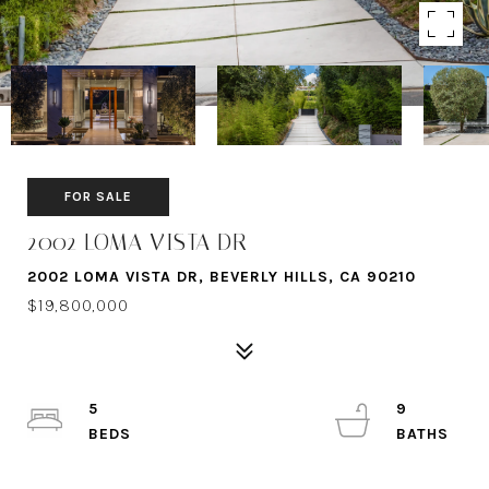
FOR SALE
2002 LOMA VISTA DR
2002 LOMA VISTA DR, BEVERLY HILLS, CA 90210
$19,800,000
5
9