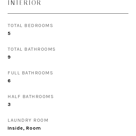
INTERIOR
TOTAL BEDROOMS
5
TOTAL BATHROOMS
9
FULL BATHROOMS
6
HALF BATHROOMS
3
LAUNDRY ROOM
Inside, Room