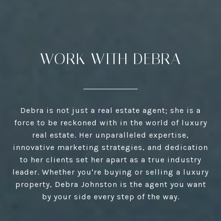
WORK WITH DEBRA
Debra is not just a real estate agent; she is a
force to be reckoned with in the world of luxury
real estate. Her unparalleled expertise,
innovative marketing strategies, and dedication
to her clients set her apart as a true industry
leader. Whether you're buying or selling a luxury
property, Debra Johnston is the agent you want
by your side every step of the way.