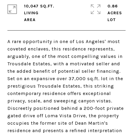
10,047 SQ.FT.
0.86
LIVING
ACRES
A rare opportunity in one of Los Angeles' most
coveted enclaves, this residence represents,
arguably, one of the most compelling values in
Trousdale Estates, with a motivated seller and
the added benefit of potential seller financing.
Set on an expansive over 37,000 sq.ft. lot in the
prestigious Trousdale Estates, this striking
contemporary residence offers exceptional
privacy, scale, and sweeping canyon vistas.
Discreetly positioned behind a 200-foot private
gated drive off Loma Vista Drive, the property
occupies the former site of Dean Martin's
residence and presents a refined interpretation