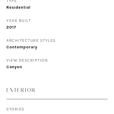
TYPE
Residential
YEAR BUILT
2017
ARCHITECTURE STYLES
Contemporary
VIEW DESCRIPTION
Canyon
EXTERIOR
STORIES