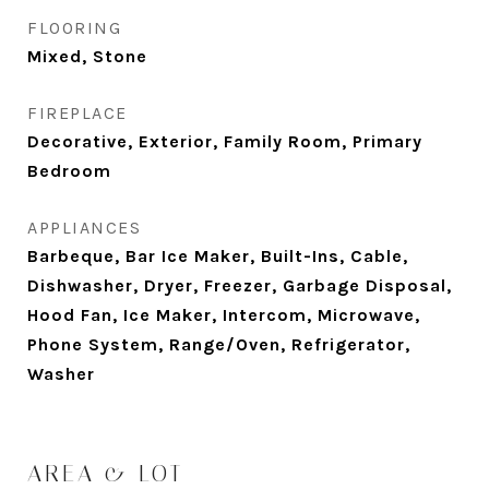
FLOORING
Mixed, Stone
FIREPLACE
Decorative, Exterior, Family Room, Primary
Bedroom
APPLIANCES
Barbeque, Bar Ice Maker, Built-Ins, Cable,
Dishwasher, Dryer, Freezer, Garbage Disposal,
Hood Fan, Ice Maker, Intercom, Microwave,
Phone System, Range/Oven, Refrigerator,
Washer
AREA & LOT