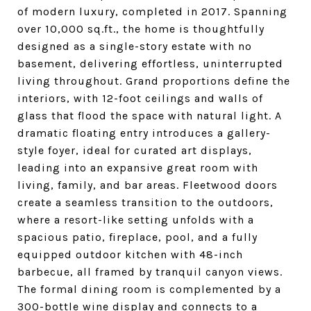
of modern luxury, completed in 2017. Spanning
over 10,000 sq.ft., the home is thoughtfully
designed as a single-story estate with no
basement, delivering effortless, uninterrupted
living throughout. Grand proportions define the
interiors, with 12-foot ceilings and walls of
glass that flood the space with natural light. A
dramatic floating entry introduces a gallery-
style foyer, ideal for curated art displays,
leading into an expansive great room with
living, family, and bar areas. Fleetwood doors
create a seamless transition to the outdoors,
where a resort-like setting unfolds with a
spacious patio, fireplace, pool, and a fully
equipped outdoor kitchen with 48-inch
barbecue, all framed by tranquil canyon views.
The formal dining room is complemented by a
300-bottle wine display and connects to a