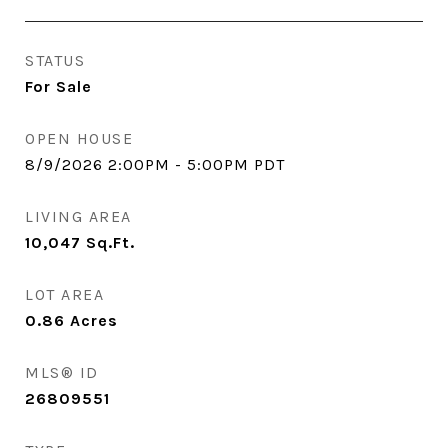
STATUS
For Sale
OPEN HOUSE
8/9/2026 2:00PM - 5:00PM PDT
LIVING AREA
10,047
Sq.Ft.
LOT AREA
0.86
Acres
MLS® ID
26809551