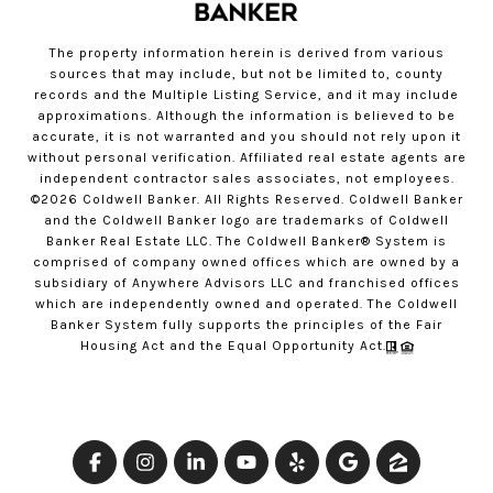
The property information herein is derived from various
sources that may include, but not be limited to, county
records and the Multiple Listing Service, and it may include
approximations. Although the information is believed to be
accurate, it is not warranted and you should not rely upon it
without personal verification. Affiliated real estate agents are
independent contractor sales associates, not employees.
©
2026
Coldwell Banker. All Rights Reserved. Coldwell Banker
and the Coldwell Banker logo are trademarks of Coldwell
Banker Real Estate LLC. The Coldwell Banker® System is
comprised of company owned offices which are owned by a
subsidiary of Anywhere Advisors LLC and franchised offices
which are independently owned and operated. The Coldwell
Banker System fully supports the principles of the Fair
Housing Act and the Equal Opportunity Act.