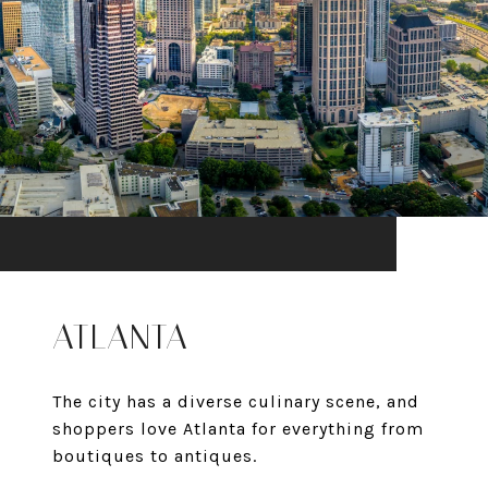
ATLANTA
The city has a diverse culinary scene, and
shoppers love Atlanta for everything from
boutiques to antiques.