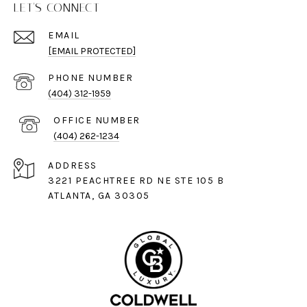
LET'S CONNECT
EMAIL
[EMAIL PROTECTED]
PHONE NUMBER
(404) 312-1959
(404) 262-1234
ADDRESS
3221 PEACHTREE RD NE STE 105 B
ATLANTA, GA 30305