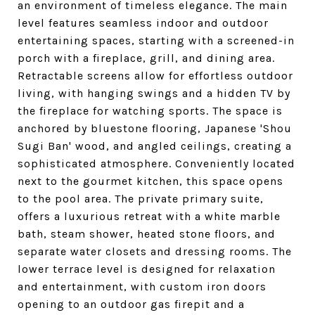
an environment of timeless elegance. The main
level features seamless indoor and outdoor
entertaining spaces, starting with a screened-in
porch with a fireplace, grill, and dining area.
Retractable screens allow for effortless outdoor
living, with hanging swings and a hidden TV by
the fireplace for watching sports. The space is
anchored by bluestone flooring, Japanese 'Shou
Sugi Ban' wood, and angled ceilings, creating a
sophisticated atmosphere. Conveniently located
next to the gourmet kitchen, this space opens
to the pool area. The private primary suite,
offers a luxurious retreat with a white marble
bath, steam shower, heated stone floors, and
separate water closets and dressing rooms. The
lower terrace level is designed for relaxation
and entertainment, with custom iron doors
opening to an outdoor gas firepit and a