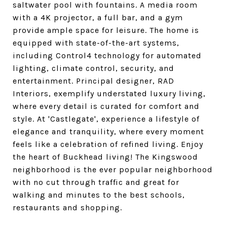
saltwater pool with fountains. A media room
with a 4K projector, a full bar, and a gym
provide ample space for leisure. The home is
equipped with state-of-the-art systems,
including Control4 technology for automated
lighting, climate control, security, and
entertainment. Principal designer, RAD
Interiors, exemplify understated luxury living,
where every detail is curated for comfort and
style. At 'Castlegate', experience a lifestyle of
elegance and tranquility, where every moment
feels like a celebration of refined living. Enjoy
the heart of Buckhead living! The Kingswood
neighborhood is the ever popular neighborhood
with no cut through traffic and great for
walking and minutes to the best schools,
restaurants and shopping.