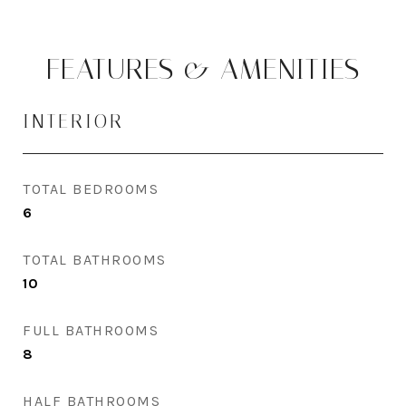
FEATURES & AMENITIES
INTERIOR
TOTAL BEDROOMS
6
TOTAL BATHROOMS
10
FULL BATHROOMS
8
HALF BATHROOMS