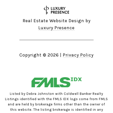
Real Estate Website Design by
Luxury Presence
Copyright ©
2026
|
Privacy Policy
Listed by Debra Johnston with Coldwell Banker Realty
Listings identified with the FMLS IDX logo come from FMLS
and are held by brokerage firms other than the owner of
this website. The listing brokerage is identified in any