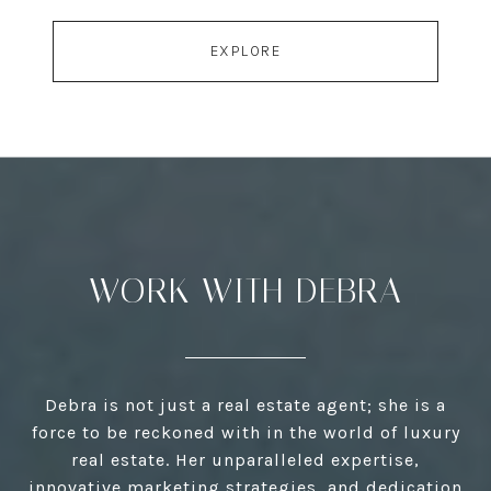
EXPLORE
WORK WITH DEBRA
Debra is not just a real estate agent; she is a
force to be reckoned with in the world of luxury
real estate. Her unparalleled expertise,
innovative marketing strategies, and dedication