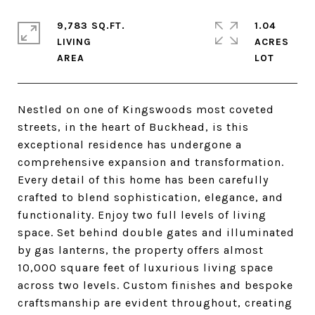
9,783 SQ.FT.
1.04
LIVING
ACRES
Nestled on one of Kingswoods most coveted
streets, in the heart of Buckhead, is this
exceptional residence has undergone a
comprehensive expansion and transformation.
Every detail of this home has been carefully
crafted to blend sophistication, elegance, and
functionality. Enjoy two full levels of living
space. Set behind double gates and illuminated
by gas lanterns, the property offers almost
10,000 square feet of luxurious living space
across two levels. Custom finishes and bespoke
craftsmanship are evident throughout, creating