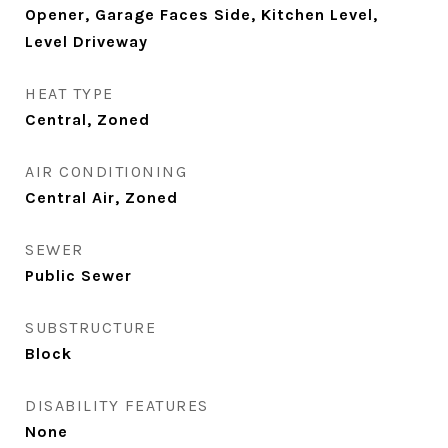
Opener, Garage Faces Side, Kitchen Level,
Level Driveway
HEAT TYPE
Central, Zoned
AIR CONDITIONING
Central Air, Zoned
SEWER
Public Sewer
SUBSTRUCTURE
Block
DISABILITY FEATURES
None