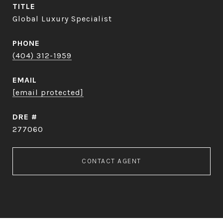
TITLE
Global Luxury Specialist
PHONE
(404) 312-1959
EMAIL
[email protected]
DRE #
277060
CONTACT AGENT