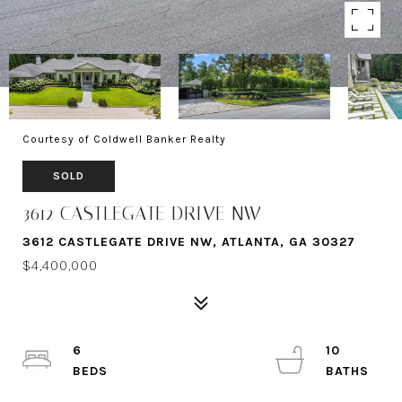
Courtesy of Coldwell Banker Realty
SOLD
3612 CASTLEGATE DRIVE NW
3612 CASTLEGATE DRIVE NW, ATLANTA, GA 30327
$4,400,000
6
10