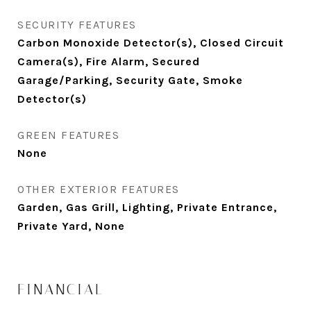
SECURITY FEATURES
Carbon Monoxide Detector(s), Closed Circuit
Camera(s), Fire Alarm, Secured
Garage/Parking, Security Gate, Smoke
Detector(s)
GREEN FEATURES
None
OTHER EXTERIOR FEATURES
Garden, Gas Grill, Lighting, Private Entrance,
Private Yard, None
FINANCIAL