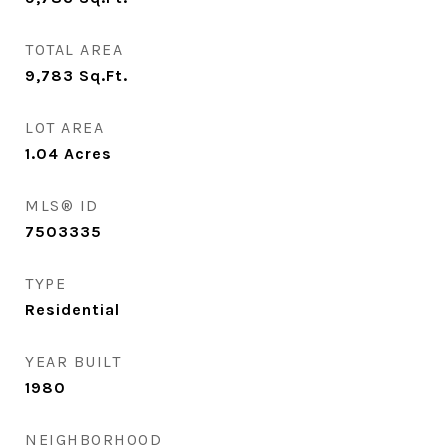
TOTAL AREA
9,783
Sq.Ft.
LOT AREA
1.04
Acres
MLS® ID
7503335
TYPE
Residential
YEAR BUILT
1980
NEIGHBORHOOD