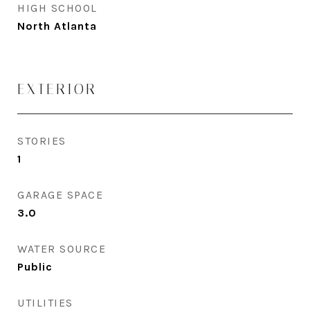
HIGH SCHOOL
North Atlanta
EXTERIOR
STORIES
1
GARAGE SPACE
3.0
WATER SOURCE
Public
UTILITIES