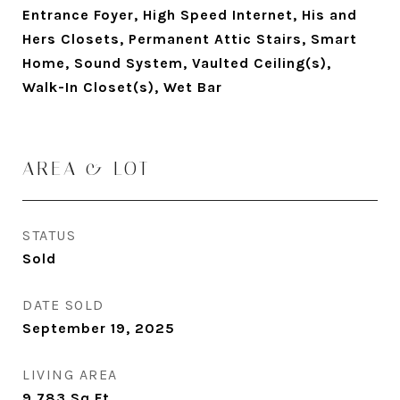
Entrance Foyer, High Speed Internet, His and
Hers Closets, Permanent Attic Stairs, Smart
Home, Sound System, Vaulted Ceiling(s),
Walk-In Closet(s), Wet Bar
AREA & LOT
STATUS
Sold
DATE SOLD
September 19, 2025
LIVING AREA
9,783
Sq.Ft.