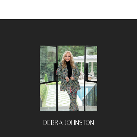
DEBRA JOHNSTON