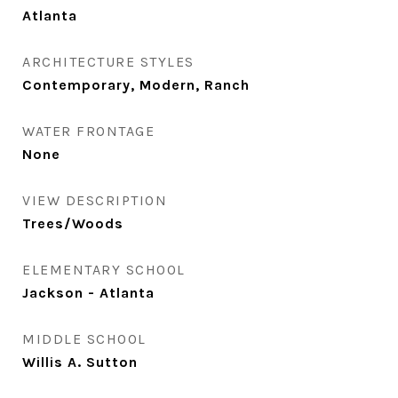
Atlanta
ARCHITECTURE STYLES
Contemporary, Modern, Ranch
WATER FRONTAGE
None
VIEW DESCRIPTION
Trees/Woods
ELEMENTARY SCHOOL
Jackson - Atlanta
MIDDLE SCHOOL
Willis A. Sutton