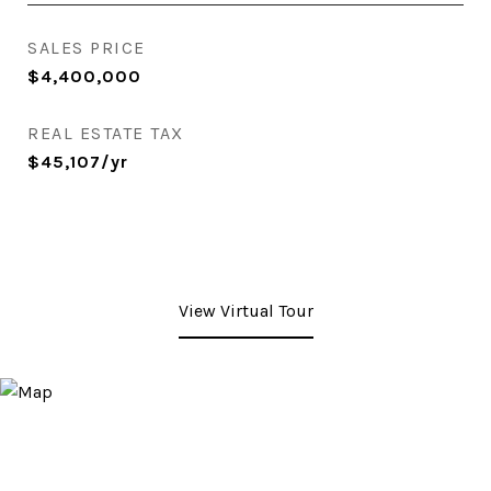
SALES PRICE
$4,400,000
REAL ESTATE TAX
$45,107/yr
View Virtual Tour