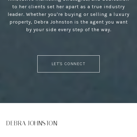
to her clients set her apart as a true industry
leader. Whether you're buying or selling a luxury
property, Debra Johnston is the agent you want
by your side every step of the way.
LET'S CONNECT
DEBRA JOHNSTON