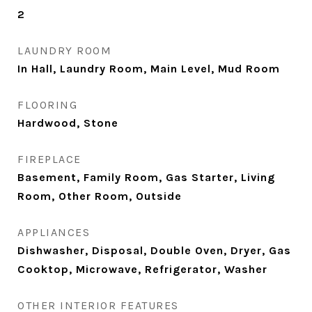
2
LAUNDRY ROOM
In Hall, Laundry Room, Main Level, Mud Room
FLOORING
Hardwood, Stone
FIREPLACE
Basement, Family Room, Gas Starter, Living
Room, Other Room, Outside
APPLIANCES
Dishwasher, Disposal, Double Oven, Dryer, Gas
Cooktop, Microwave, Refrigerator, Washer
OTHER INTERIOR FEATURES