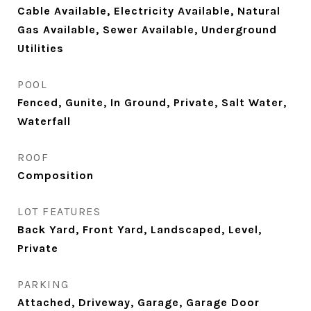
Cable Available, Electricity Available, Natural
Gas Available, Sewer Available, Underground
Utilities
POOL
Fenced, Gunite, In Ground, Private, Salt Water,
Waterfall
ROOF
Composition
LOT FEATURES
Back Yard, Front Yard, Landscaped, Level,
Private
PARKING
Attached, Driveway, Garage, Garage Door