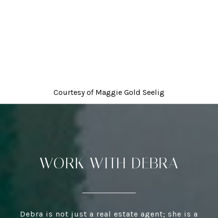
Courtesy of
Maggie Gold Seelig
WORK WITH DEBRA
Debra is not just a real estate agent; she is a