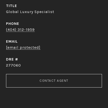
TITLE
Global Luxury Specialist
PHONE
(404) 312-1959
EMAIL
[email protected]
DRE #
277060
CONTACT AGENT