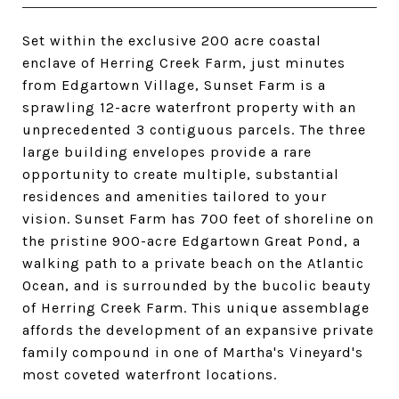
Set within the exclusive 200 acre coastal
enclave of Herring Creek Farm, just minutes
from Edgartown Village, Sunset Farm is a
sprawling 12-acre waterfront property with an
unprecedented 3 contiguous parcels. The three
large building envelopes provide a rare
opportunity to create multiple, substantial
residences and amenities tailored to your
vision. Sunset Farm has 700 feet of shoreline on
the pristine 900-acre Edgartown Great Pond, a
walking path to a private beach on the Atlantic
Ocean, and is surrounded by the bucolic beauty
of Herring Creek Farm. This unique assemblage
affords the development of an expansive private
family compound in one of Martha's Vineyard's
most coveted waterfront locations.