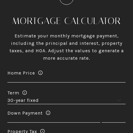
MORTGAGE CALCULATOR
Estimate your monthly mortgage payment,
including the principal and interest, property
taxes, and HOA. Adjust the values to generate a
more accurate rate.
Home Price
Term
Down Payment
Property Tax