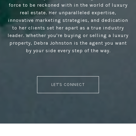
force to be reckoned with in the world of luxury
real estate. Her unparalleled expertise,
innovative marketing strategies, and dedication
to her clients set her apart as a true industry
leader. Whether you're buying or selling a luxury
property, Debra Johnston is the agent you want
by your side every step of the way.
LET'S CONNECT