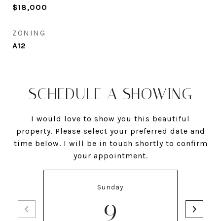
$18,000
ZONING
A12
SCHEDULE A SHOWING
I would love to show you this beautiful
property. Please select your preferred date and
time below. I will be in touch shortly to confirm
your appointment.
Sunday
9