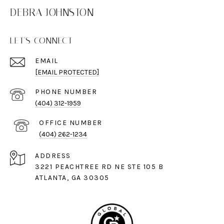
DEBRA JOHNSTON
LET'S CONNECT
EMAIL
[EMAIL PROTECTED]
PHONE NUMBER
(404) 312-1959
(404) 262-1234
ADDRESS
3221 PEACHTREE RD NE STE 105 B
ATLANTA, GA 30305