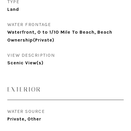
TYPE
Land
WATER FRONTAGE
Waterfront, 0 to 1/10 Mile To Beach, Beach
Ownership(Private)
VIEW DESCRIPTION
Scenic View(s)
EXTERIOR
WATER SOURCE
Private, Other