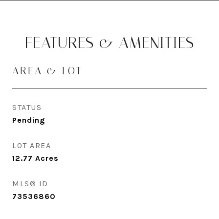
FEATURES & AMENITIES
AREA & LOT
STATUS
Pending
LOT AREA
12.77
Acres
MLS® ID
73536860