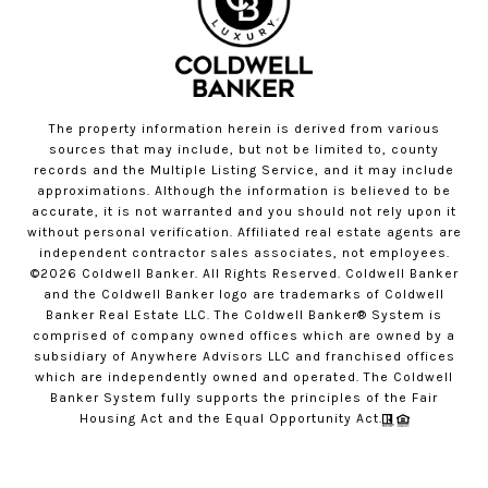
The property information herein is derived from various
sources that may include, but not be limited to, county
records and the Multiple Listing Service, and it may include
approximations. Although the information is believed to be
accurate, it is not warranted and you should not rely upon it
without personal verification. Affiliated real estate agents are
independent contractor sales associates, not employees.
©
2026
Coldwell Banker. All Rights Reserved. Coldwell Banker
and the Coldwell Banker logo are trademarks of Coldwell
Banker Real Estate LLC. The Coldwell Banker® System is
comprised of company owned offices which are owned by a
subsidiary of Anywhere Advisors LLC and franchised offices
which are independently owned and operated. The Coldwell
Banker System fully supports the principles of the Fair
Housing Act and the Equal Opportunity Act.