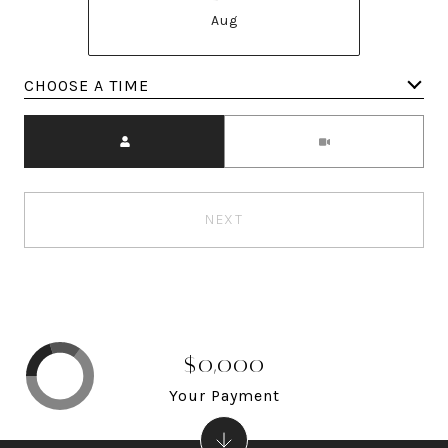
Aug
Meeting Type
NEXT
$0,000
Your Payment