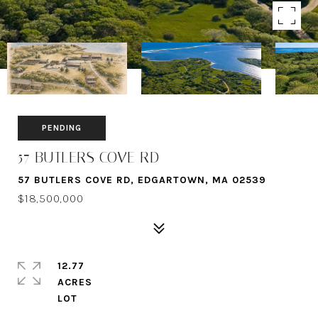
PENDING
57 BUTLERS COVE RD
57 BUTLERS COVE RD, EDGARTOWN, MA 02539
$18,500,000
12.77
ACRES