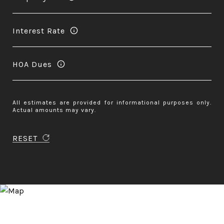
Interest Rate
HOA Dues
All estimates are provided for informational purposes only.
Actual amounts may vary.
RESET