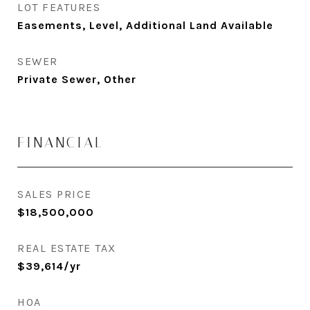
LOT FEATURES
Easements, Level, Additional Land Available
SEWER
Private Sewer, Other
FINANCIAL
SALES PRICE
$18,500,000
REAL ESTATE TAX
$39,614/yr
HOA