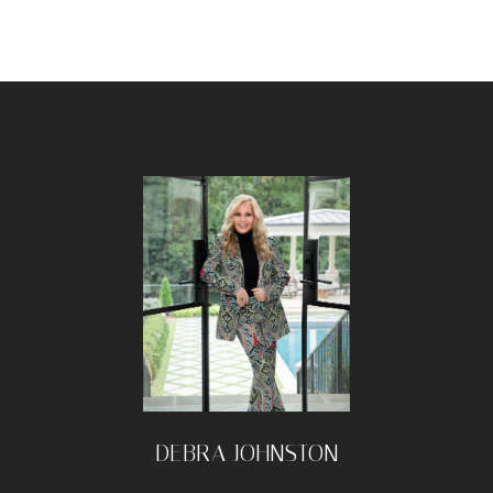
DEBRA JOHNSTON