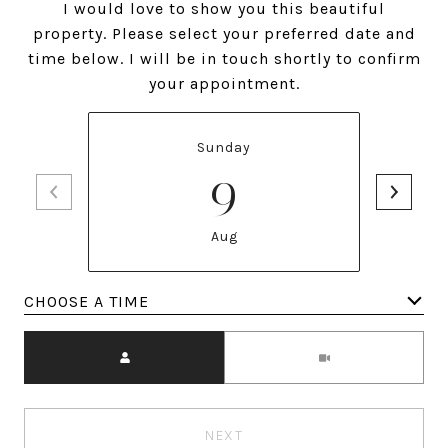
I would love to show you this beautiful
property. Please select your preferred date and
time below. I will be in touch shortly to confirm
your appointment.
Sunday
9
Aug
Meeting Type
NEXT