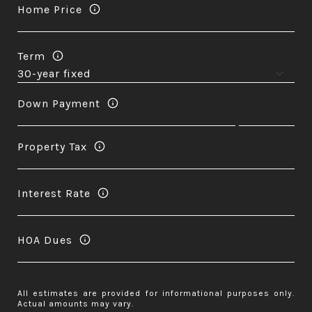
Home Price
Term
Down Payment
Property Tax
Interest Rate
HOA Dues
All estimates are provided for informational purposes only.
Actual amounts may vary.