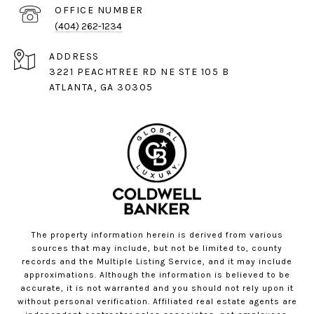
(404) 262-1234
ADDRESS
3221 PEACHTREE RD NE STE 105 B
ATLANTA, GA 30305
The property information herein is derived from various
sources that may include, but not be limited to, county
records and the Multiple Listing Service, and it may include
approximations. Although the information is believed to be
accurate, it is not warranted and you should not rely upon it
without personal verification. Affiliated real estate agents are