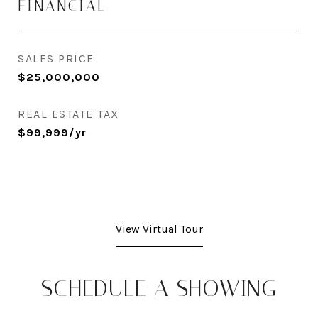
FINANCIAL
SALES PRICE
$25,000,000
REAL ESTATE TAX
$99,999/yr
View Virtual Tour
SCHEDULE A SHOWING