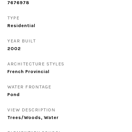
7676978
TYPE
Residential
YEAR BUILT
2002
ARCHITECTURE STYLES
French Provincial
WATER FRONTAGE
Pond
VIEW DESCRIPTION
Trees/Woods, Water