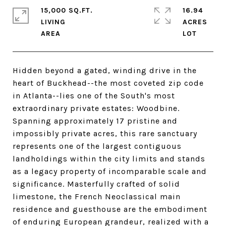
15,000 SQ.FT.
16.94
LIVING
ACRES
Hidden beyond a gated, winding drive in the
heart of Buckhead--the most coveted zip code
in Atlanta--lies one of the South's most
extraordinary private estates: Woodbine.
Spanning approximately 17 pristine and
impossibly private acres, this rare sanctuary
represents one of the largest contiguous
landholdings within the city limits and stands
as a legacy property of incomparable scale and
significance. Masterfully crafted of solid
limestone, the French Neoclassical main
residence and guesthouse are the embodiment
of enduring European grandeur, realized with a