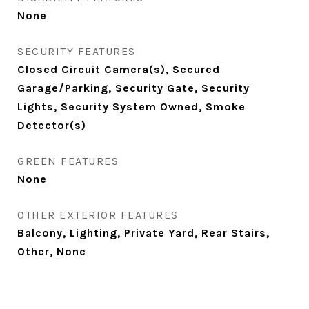
None
SECURITY FEATURES
Closed Circuit Camera(s), Secured
Garage/Parking, Security Gate, Security
Lights, Security System Owned, Smoke
Detector(s)
GREEN FEATURES
None
OTHER EXTERIOR FEATURES
Balcony, Lighting, Private Yard, Rear Stairs,
Other, None