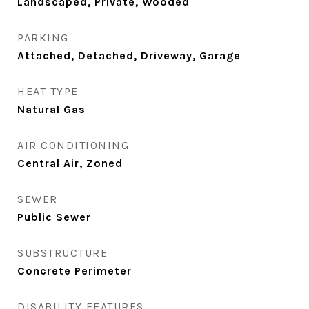
Landscaped, Private, Wooded
PARKING
Attached, Detached, Driveway, Garage
HEAT TYPE
Natural Gas
AIR CONDITIONING
Central Air, Zoned
SEWER
Public Sewer
SUBSTRUCTURE
Concrete Perimeter
DISABILITY FEATURES