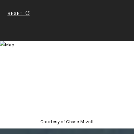
RESET
Courtesy of
Chase Mizell