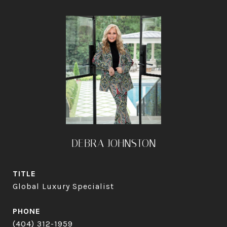
DEBRA JOHNSTON
TITLE
Global Luxury Specialist
PHONE
(404) 312-1959