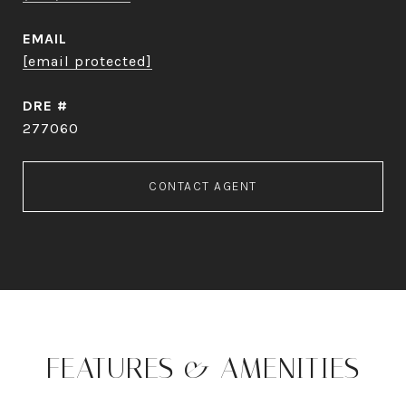
EMAIL
[email protected]
DRE #
277060
CONTACT AGENT
FEATURES & AMENITIES