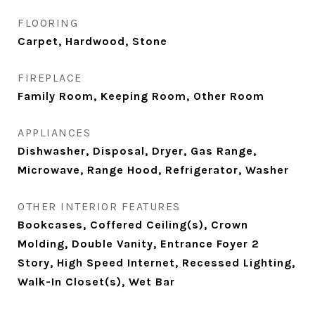
FLOORING
Carpet, Hardwood, Stone
FIREPLACE
Family Room, Keeping Room, Other Room
APPLIANCES
Dishwasher, Disposal, Dryer, Gas Range,
Microwave, Range Hood, Refrigerator, Washer
OTHER INTERIOR FEATURES
Bookcases, Coffered Ceiling(s), Crown
Molding, Double Vanity, Entrance Foyer 2
Story, High Speed Internet, Recessed Lighting,
Walk-In Closet(s), Wet Bar