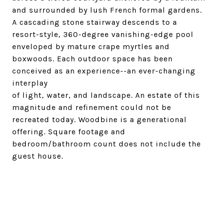
and surrounded by lush French formal gardens.
A cascading stone stairway descends to a
resort-style, 360-degree vanishing-edge pool
enveloped by mature crape myrtles and
boxwoods. Each outdoor space has been
conceived as an experience--an ever-changing
interplay
of light, water, and landscape. An estate of this
magnitude and refinement could not be
recreated today. Woodbine is a generational
offering. Square footage and
bedroom/bathroom count does not include the
guest house.