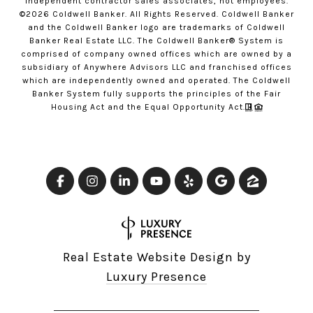
independent contractor sales associates, not employees.
©
2026
Coldwell Banker. All Rights Reserved. Coldwell Banker
and the Coldwell Banker logo are trademarks of Coldwell
Banker Real Estate LLC. The Coldwell Banker® System is
comprised of company owned offices which are owned by a
subsidiary of Anywhere Advisors LLC and franchised offices
which are independently owned and operated. The Coldwell
Banker System fully supports the principles of the Fair
Housing Act and the Equal Opportunity Act.
Real Estate Website Design by
Luxury Presence