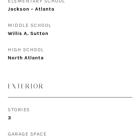
ELEMENTARY SCHOOL
Jackson - Atlanta
MIDDLE SCHOOL
Willis A. Sutton
HIGH SCHOOL
North Atlanta
EXTERIOR
STORIES
3
GARAGE SPACE