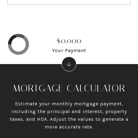
$0,000
Your Payment
MORTGAGE CALCULATOR
Estimate your monthly mortgage payment,
including the principal and interest, property
taxes, and HOA. Adjust the values to generate a
more accurate rate.