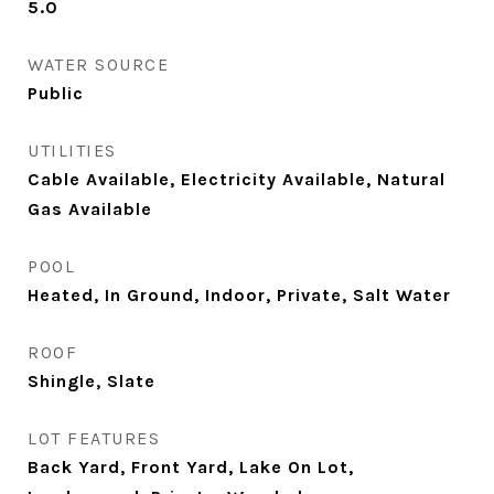
5.0
WATER SOURCE
Public
UTILITIES
Cable Available, Electricity Available, Natural
Gas Available
POOL
Heated, In Ground, Indoor, Private, Salt Water
ROOF
Shingle, Slate
LOT FEATURES
Back Yard, Front Yard, Lake On Lot,