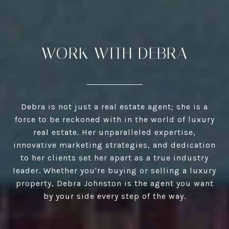
WORK WITH DEBRA
Debra is not just a real estate agent; she is a
force to be reckoned with in the world of luxury
real estate. Her unparalleled expertise,
innovative marketing strategies, and dedication
to her clients set her apart as a true industry
leader. Whether you're buying or selling a luxury
property, Debra Johnston is the agent you want
by your side every step of the way.