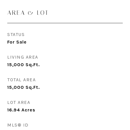
AREA & LOT
STATUS
For Sale
LIVING AREA
15,000
Sq.Ft.
TOTAL AREA
15,000
Sq.Ft.
LOT AREA
16.94
Acres
MLS® ID