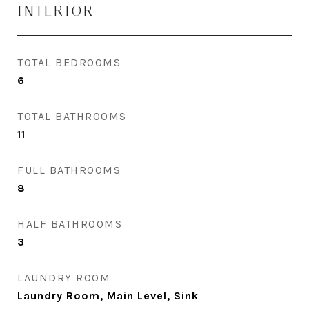
INTERIOR
TOTAL BEDROOMS
6
TOTAL BATHROOMS
11
FULL BATHROOMS
8
HALF BATHROOMS
3
LAUNDRY ROOM
Laundry Room, Main Level, Sink