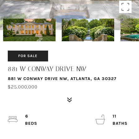
FOR SALE
881 W CONWAY DRIVE NW
881 W CONWAY DRIVE NW, ATLANTA, GA 30327
$25,000,000
6
11