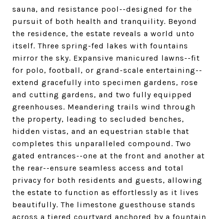
sauna, and resistance pool--designed for the
pursuit of both health and tranquility. Beyond
the residence, the estate reveals a world unto
itself. Three spring-fed lakes with fountains
mirror the sky. Expansive manicured lawns--fit
for polo, football, or grand-scale entertaining--
extend gracefully into specimen gardens, rose
and cutting gardens, and two fully equipped
greenhouses. Meandering trails wind through
the property, leading to secluded benches,
hidden vistas, and an equestrian stable that
completes this unparalleled compound. Two
gated entrances--one at the front and another at
the rear--ensure seamless access and total
privacy for both residents and guests, allowing
the estate to function as effortlessly as it lives
beautifully. The limestone guesthouse stands
across a tiered courtyard anchored by a fountain