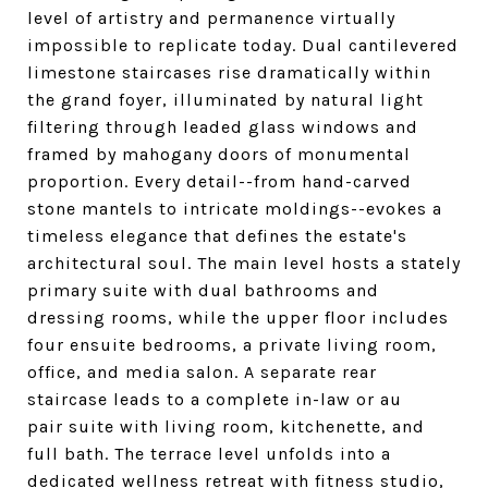
level of artistry and permanence virtually
impossible to replicate today. Dual cantilevered
limestone staircases rise dramatically within
the grand foyer, illuminated by natural light
filtering through leaded glass windows and
framed by mahogany doors of monumental
proportion. Every detail--from hand-carved
stone mantels to intricate moldings--evokes a
timeless elegance that defines the estate's
architectural soul. The main level hosts a stately
primary suite with dual bathrooms and
dressing rooms, while the upper floor includes
four ensuite bedrooms, a private living room,
office, and media salon. A separate rear
staircase leads to a complete in-law or au
pair suite with living room, kitchenette, and
full bath. The terrace level unfolds into a
dedicated wellness retreat with fitness studio,