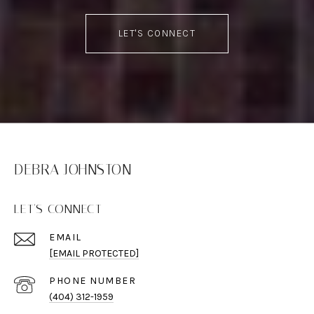
LET'S CONNECT
DEBRA JOHNSTON
LET'S CONNECT
EMAIL
[EMAIL PROTECTED]
PHONE NUMBER
(404) 312-1959