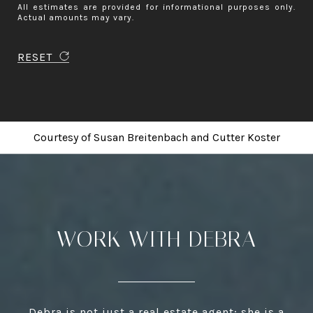
All estimates are provided for informational purposes only.
Actual amounts may vary.
RESET
Courtesy of
Susan Breitenbach
and
Cutter Koster
WORK WITH DEBRA
Debra is not just a real estate agent; she is a