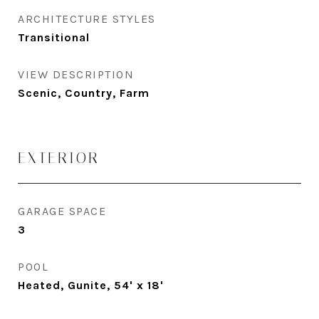
ARCHITECTURE STYLES
Transitional
VIEW DESCRIPTION
Scenic, Country, Farm
EXTERIOR
GARAGE SPACE
3
POOL
Heated, Gunite, 54' x 18'