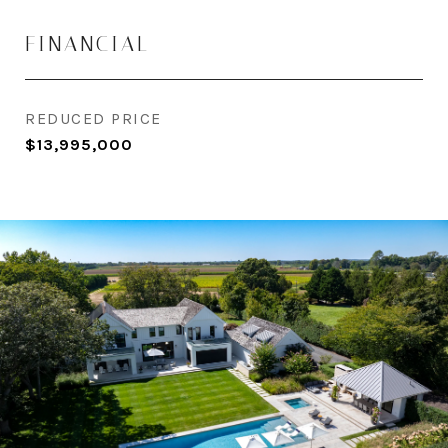
FINANCIAL
REDUCED PRICE
$13,995,000