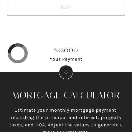
NEXT
$0,000
Your Payment
MORTGAGE CALCULATOR
Estimate your monthly mortgage payment,
including the principal and interest, property
taxes, and HOA. Adjust the values to generate a