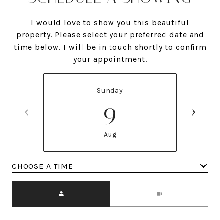
I would love to show you this beautiful
property. Please select your preferred date and
time below. I will be in touch shortly to confirm
your appointment.
Sunday
9
Aug
Meeting Type