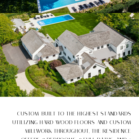
CUSTOM-BUILT TO THE HIGHEST STANDARDS
UTILIZING HARD WOOD FLOORS AND CUSTOM
MILLWORK THROUGHOUT, THE RESIDENCE