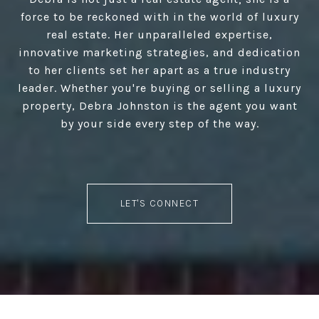
force to be reckoned with in the world of luxury
real estate. Her unparalleled expertise,
innovative marketing strategies, and dedication
to her clients set her apart as a true industry
leader. Whether you're buying or selling a luxury
property, Debra Johnston is the agent you want
by your side every step of the way.
LET'S CONNECT