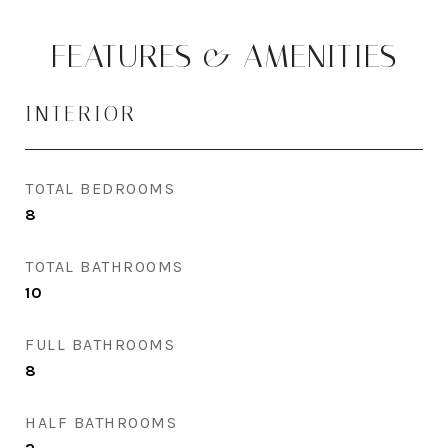
FEATURES & AMENITIES
INTERIOR
TOTAL BEDROOMS
8
TOTAL BATHROOMS
10
FULL BATHROOMS
8
HALF BATHROOMS