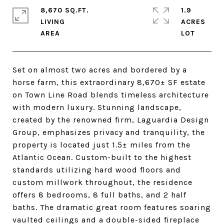
8,670 SQ.FT.
1.9
LIVING
ACRES
Set on almost two acres and bordered by a
horse farm, this extraordinary 8,670± SF estate
on Town Line Road blends timeless architecture
with modern luxury. Stunning landscape,
created by the renowned firm, Laguardia Design
Group, emphasizes privacy and tranquility, the
property is located just 1.5± miles from the
Atlantic Ocean. Custom-built to the highest
standards utilizing hard wood floors and
custom millwork throughout, the residence
offers 8 bedrooms, 8 full baths, and 2 half
baths. The dramatic great room features soaring
vaulted ceilings and a double-sided fireplace