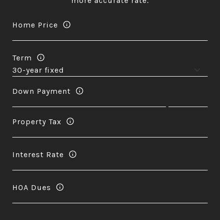
more accurate rate.
Home Price
Term
Down Payment
Property Tax
Interest Rate
HOA Dues