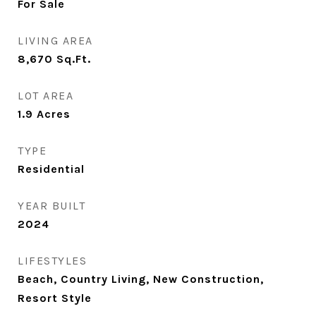
For Sale
LIVING AREA
8,670
Sq.Ft.
LOT AREA
1.9
Acres
TYPE
Residential
YEAR BUILT
2024
LIFESTYLES
Beach, Country Living, New Construction,
Resort Style