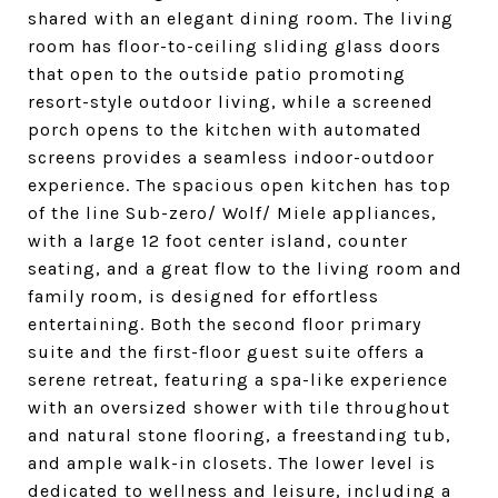
shared with an elegant dining room. The living
room has floor-to-ceiling sliding glass doors
that open to the outside patio promoting
resort-style outdoor living, while a screened
porch opens to the kitchen with automated
screens provides a seamless indoor-outdoor
experience. The spacious open kitchen has top
of the line Sub-zero/ Wolf/ Miele appliances,
with a large 12 foot center island, counter
seating, and a great flow to the living room and
family room, is designed for effortless
entertaining. Both the second floor primary
suite and the first-floor guest suite offers a
serene retreat, featuring a spa-like experience
with an oversized shower with tile throughout
and natural stone flooring, a freestanding tub,
and ample walk-in closets. The lower level is
dedicated to wellness and leisure, including a