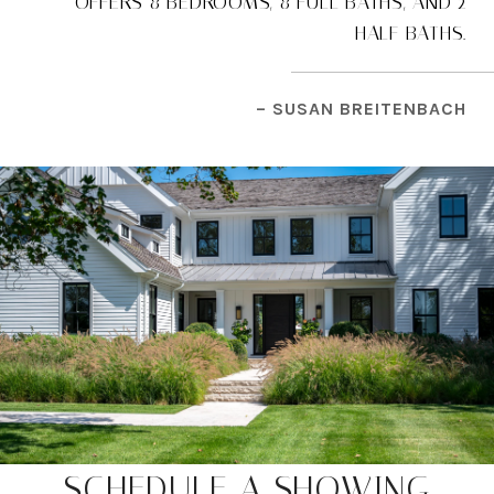
OFFERS 8 BEDROOMS, 8 FULL BATHS, AND 2
HALF BATHS.
– SUSAN BREITENBACH
SCHEDULE A SHOWING