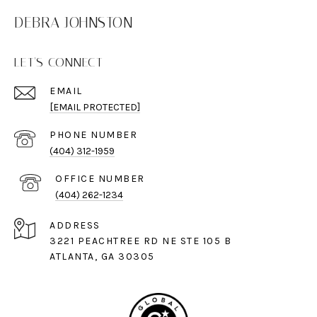
DEBRA JOHNSTON
LET'S CONNECT
EMAIL
[EMAIL PROTECTED]
PHONE NUMBER
(404) 312-1959
(404) 262-1234
ADDRESS
3221 PEACHTREE RD NE STE 105 B
ATLANTA, GA 30305