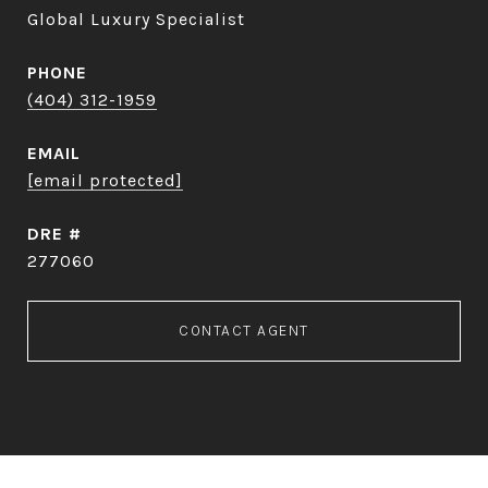
Global Luxury Specialist
PHONE
(404) 312-1959
EMAIL
[email protected]
DRE #
277060
CONTACT AGENT