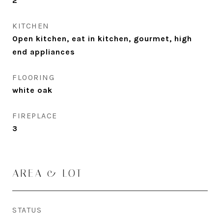
2
KITCHEN
Open kitchen, eat in kitchen, gourmet, high
end appliances
FLOORING
white oak
FIREPLACE
3
AREA & LOT
STATUS