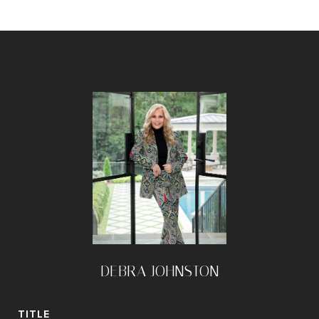
DEBRA JOHNSTON
TITLE