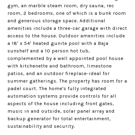
gym, an marble steam room, dry sauna, rec
room, 2 bedrooms, one of which is a bunk room
and generous storage space. Additional
amenities include a three-car garage with direct
access to the house. Outdoor amenities include
a 18' x 54' heated gunite pool with a Baja
sunshelf and a 10 person hot tub,
complemented by a well appointed pool house
with kitchenette and bathroom, limestone
patios, and an outdoor fireplace-ideal for
summer gatherings. The property has room for a
padel court. The home's fully integrated
automation systems provide controls for all
aspects of the house including front gates,
music in and outside, solar panel array and
backup generator for total entertainment,
sustainability and security.