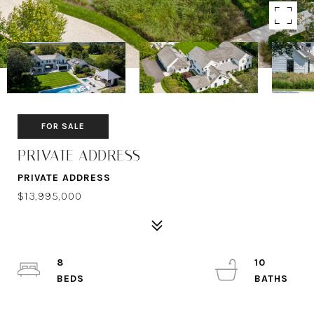
FOR SALE
PRIVATE ADDRESS
PRIVATE ADDRESS
$13,995,000
8
10