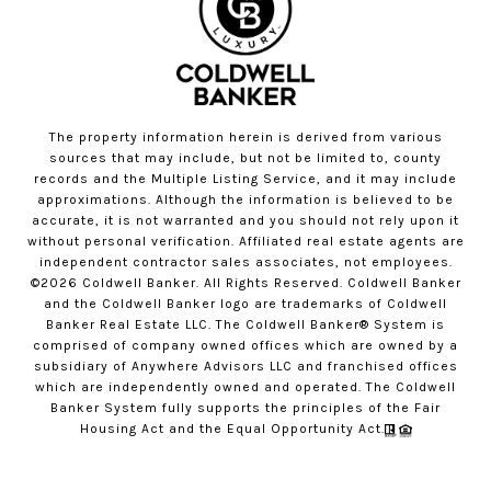
The property information herein is derived from various
sources that may include, but not be limited to, county
records and the Multiple Listing Service, and it may include
approximations. Although the information is believed to be
accurate, it is not warranted and you should not rely upon it
without personal verification. Affiliated real estate agents are
independent contractor sales associates, not employees.
©
2026
Coldwell Banker. All Rights Reserved. Coldwell Banker
and the Coldwell Banker logo are trademarks of Coldwell
Banker Real Estate LLC. The Coldwell Banker® System is
comprised of company owned offices which are owned by a
subsidiary of Anywhere Advisors LLC and franchised offices
which are independently owned and operated. The Coldwell
Banker System fully supports the principles of the Fair
Housing Act and the Equal Opportunity Act.