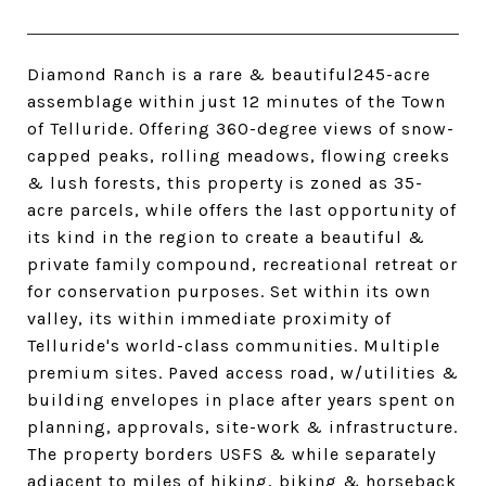
Diamond Ranch is a rare & beautiful245-acre
assemblage within just 12 minutes of the Town
of Telluride. Offering 360-degree views of snow-
capped peaks, rolling meadows, flowing creeks
& lush forests, this property is zoned as 35-
acre parcels, while offers the last opportunity of
its kind in the region to create a beautiful &
private family compound, recreational retreat or
for conservation purposes. Set within its own
valley, its within immediate proximity of
Telluride's world-class communities. Multiple
premium sites. Paved access road, w/utilities &
building envelopes in place after years spent on
planning, approvals, site-work & infrastructure.
The property borders USFS & while separately
adjacent to miles of hiking, biking & horseback