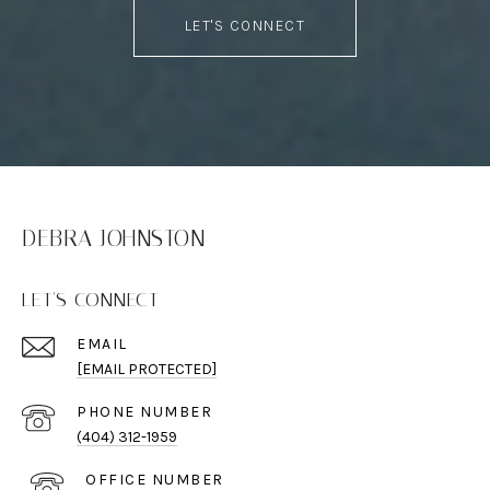
LET'S CONNECT
DEBRA JOHNSTON
LET'S CONNECT
EMAIL
[EMAIL PROTECTED]
PHONE NUMBER
(404) 312-1959