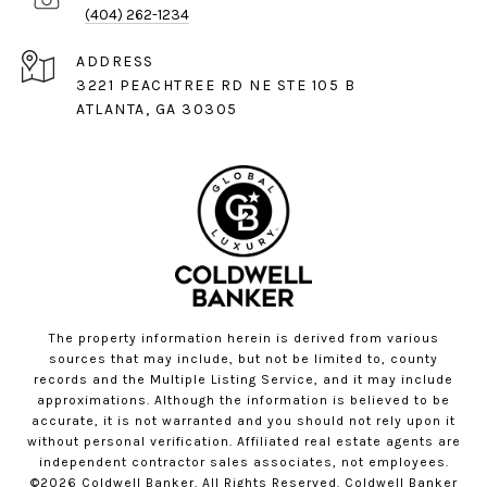
(404) 262-1234
ADDRESS
3221 PEACHTREE RD NE STE 105 B
ATLANTA, GA 30305
The property information herein is derived from various
sources that may include, but not be limited to, county
records and the Multiple Listing Service, and it may include
approximations. Although the information is believed to be
accurate, it is not warranted and you should not rely upon it
without personal verification. Affiliated real estate agents are
independent contractor sales associates, not employees.
©
2026
Coldwell Banker. All Rights Reserved. Coldwell Banker