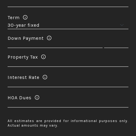
Term
Down Payment
Property Tax
Interest Rate
HOA Dues
All estimates are provided for informational purposes only.
Actual amounts may vary.