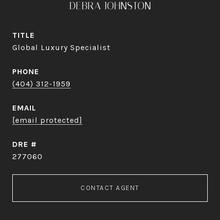
DEBRA JOHNSTON
TITLE
Global Luxury Specialist
PHONE
(404) 312-1959
EMAIL
[email protected]
DRE #
277060
CONTACT AGENT