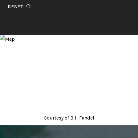
RESET
Courtesy of
Bill Fandel