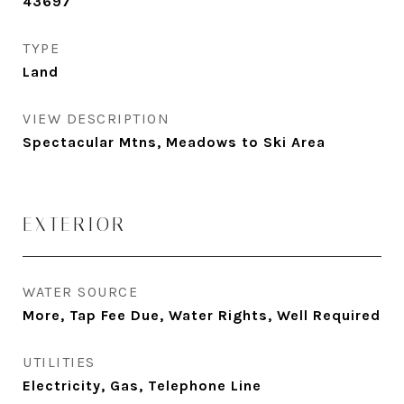
43697
TYPE
Land
VIEW DESCRIPTION
Spectacular Mtns, Meadows to Ski Area
EXTERIOR
WATER SOURCE
More, Tap Fee Due, Water Rights, Well Required
UTILITIES
Electricity, Gas, Telephone Line