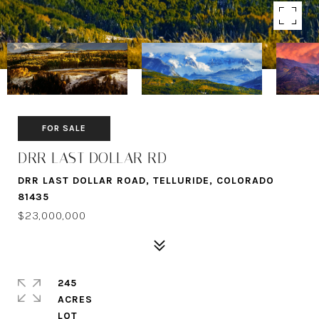
FOR SALE
DRR LAST DOLLAR RD
DRR LAST DOLLAR ROAD, TELLURIDE, COLORADO
81435
$23,000,000
245
ACRES