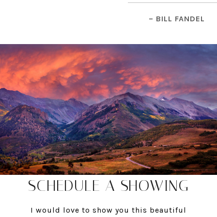
– BILL FANDEL
SCHEDULE A SHOWING
I would love to show you this beautiful