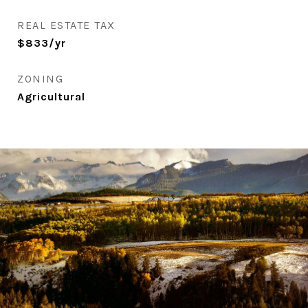
REAL ESTATE TAX
$833/yr
ZONING
Agricultural