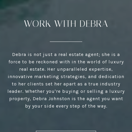
WORK WITH DEBRA
Debra is not just a real estate agent; she is a
force to be reckoned with in the world of luxury
real estate. Her unparalleled expertise,
innovative marketing strategies, and dedication
to her clients set her apart as a true industry
leader. Whether you're buying or selling a luxury
property, Debra Johnston is the agent you want
by your side every step of the way.