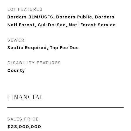
LOT FEATURES
Borders BLM/USFS, Borders Public, Borders
Natl Forest, Cul-De-Sac, Natl Forest Service
SEWER
Septic Required, Tap Fee Due
DISABILITY FEATURES
County
FINANCIAL
SALES PRICE
$23,000,000