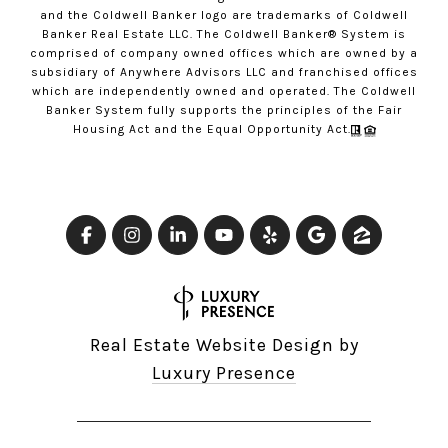
and the Coldwell Banker logo are trademarks of Coldwell
Banker Real Estate LLC. The Coldwell Banker® System is
comprised of company owned offices which are owned by a
subsidiary of Anywhere Advisors LLC and franchised offices
which are independently owned and operated. The Coldwell
Banker System fully supports the principles of the Fair
Housing Act and the Equal Opportunity Act.
Real Estate Website Design by
Luxury Presence