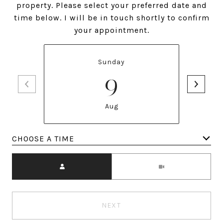
property. Please select your preferred date and
time below. I will be in touch shortly to confirm
your appointment.
Sunday
9
Aug
Meeting Type
NEXT