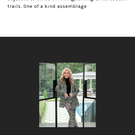
trails. One of a kind assemblage