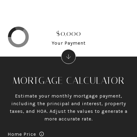
$0,000
Your Payment
MORTGAGE CALCULATOR
Estimate your monthly mortgage payment,
including the principal and interest, property
taxes, and HOA. Adjust the values to generate a
more accurate rate.
Home Price