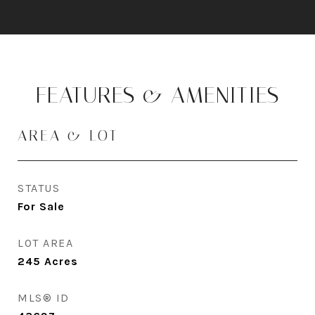
FEATURES & AMENITIES
AREA & LOT
STATUS
For Sale
LOT AREA
245
Acres
MLS® ID