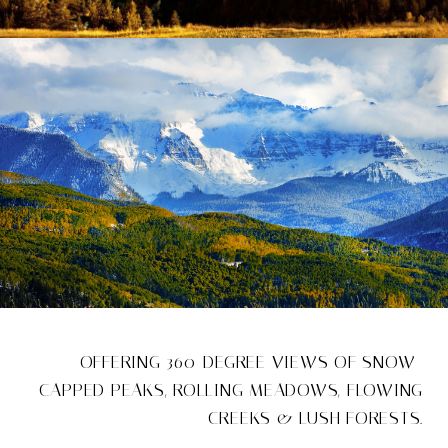
OFFERING 360-DEGREE VIEWS OF SNOW-
CAPPED PEAKS, ROLLING MEADOWS, FLOWING
CREEKS & LUSH FORESTS.