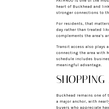
PATH400 is one of the mos
heart of Buckhead and link
stronger connections to th
For residents, that matters
day rather than treated li
complements the area’s arc
Transit access also plays 
connecting the area with M
schedule includes business
meaningful advantage.
SHOPPING 
Buckhead remains one of th
a major anchor, with nearl
buyers who appreciate havi