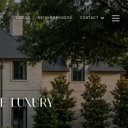
VIDEOS
NEIGHBORHOODS
CONTACT
VE LUXURY