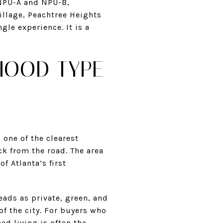
 NPU-A and NPU-B,
illage, Peachtree Heights
le experience. It is a
HOOD TYPE
 one of the clearest
ck from the road. The area
f Atlanta’s first
eads as private, green, and
of the city. For buyers who
ad living is often the