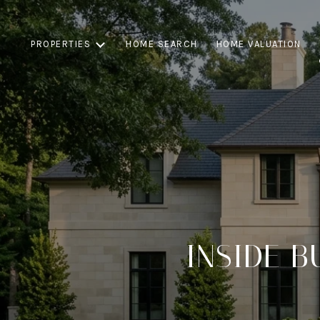
PROPERTIES
HOME SEARCH
HOME VALUATION
INSIDE B