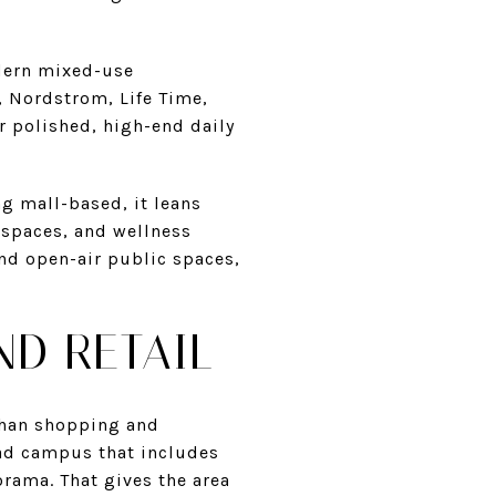
odern mixed-use
, Nordstrom, Life Time,
r polished, high-end daily
ng mall-based, it leans
 spaces, and wellness
nd open-air public spaces,
ND RETAIL
 than shopping and
ead campus that includes
orama. That gives the area