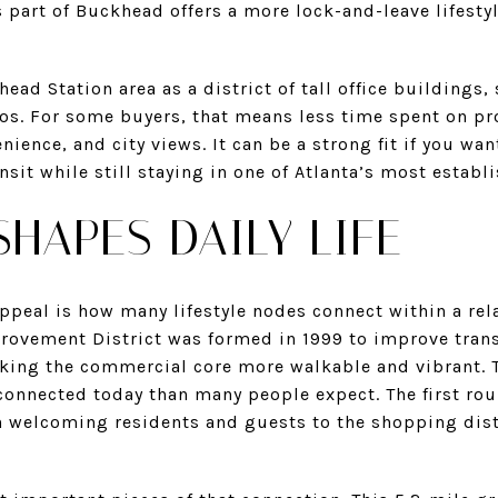
 part of Buckhead offers a more lock-and-leave lifesty
ad Station area as a district of tall office buildings,
dos. For some buyers, that means less time spent on p
ence, and city views. It can be a strong fit if you wan
ansit while still staying in one of Atlanta’s most establ
SHAPES DAILY LIFE
ppeal is how many lifestyle nodes connect within a rel
vement District was formed in 1999 to improve trans
king the commercial core more walkable and vibrant. T
onnected today than many people expect. The first r
 welcoming residents and guests to the shopping dist