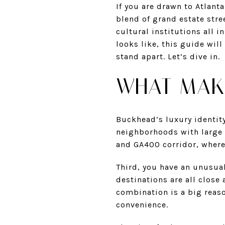
If you are drawn to Atlant
blend of grand estate stre
cultural institutions all in
looks like, this guide wil
stand apart. Let’s dive in.
WHAT MAK
Buckhead’s luxury identity
neighborhoods with large l
and GA400 corridor, where 
Third, you have an unusual
destinations are all close
combination is a big reas
convenience.