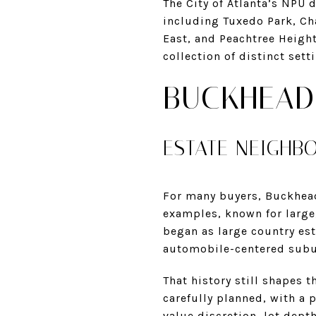
The City of Atlanta’s NPU
including Tuxedo Park, Ch
East, and Peachtree Height
collection of distinct set
BUCKHEAD
ESTATE NEIGHB
For many buyers, Buckhead 
examples, known for large,
began as large country est
automobile-centered subu
That history still shapes 
carefully planned, with a p
value discretion, lot depth