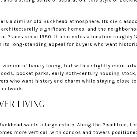
ers a similar old Buckhead atmosphere. Its civic assoc
d architecturally significant homes, and the neighborho
ric Places since 1980. It also notes a location roughl
n its long-standing appeal for buyers who want historic
r version of luxury living, but with a slightly more ur
oods, pocket parks, early 20th-century housing stock, 
uyers who want history and charm while staying close 
n network.
ER LIVING
Buckhead wants a large estate. Along the Peachtree, Le
omes more vertical, with condos and towers positioned