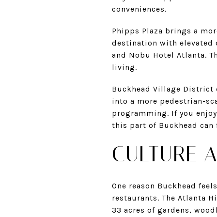
conveniences.
Phipps Plaza brings a mor
destination with elevated
and Nobu Hotel Atlanta. Th
living.
Buckhead Village District o
into a more pedestrian-sc
programming. If you enjoy
this part of Buckhead can f
CULTURE A
One reason Buckhead feels 
restaurants. The Atlanta H
33 acres of gardens, woodl