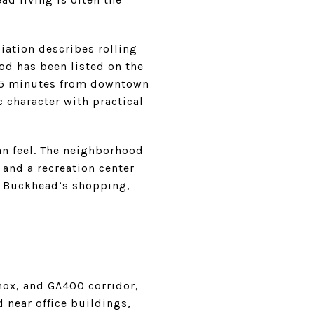
iation describes rolling
od has been listed on the
y 15 minutes from downtown
 character with practical
ban feel. The neighborhood
and a recreation center
to Buckhead’s shopping,
nox, and GA400 corridor,
 near office buildings,