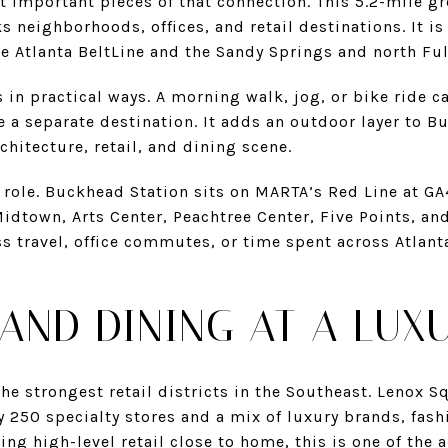
t important pieces of that connection. This 5.2-mile g
s neighborhoods, offices, and retail destinations. It is
e Atlanta BeltLine and the Sandy Springs and north Ful
 in practical ways. A morning walk, jog, or bike ride ca
ke a separate destination. It adds an outdoor layer to B
hitecture, retail, and dining scene.
a role. Buckhead Station sits on MARTA’s Red Line at G
idtown, Arts Center, Peachtree Center, Five Points, and 
 travel, office commutes, or time spent across Atlanta,
AND DINING AT A LUX
e strongest retail districts in the Southeast. Lenox S
y 250 specialty stores and a mix of luxury brands, fash
ng high-level retail close to home, this is one of the a