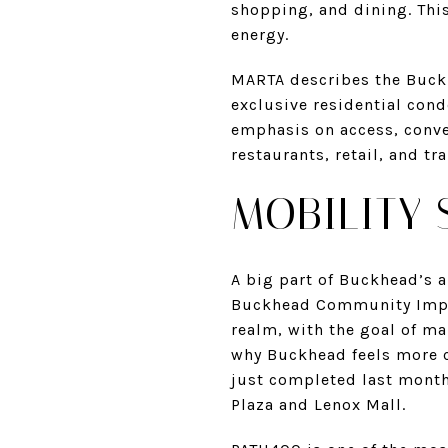
shopping, and dining. This
energy.
MARTA describes the Buckhe
exclusive residential con
emphasis on access, conveni
restaurants, retail, and tr
MOBILITY 
A big part of Buckhead’s a
Buckhead Community Impro
realm, with the goal of ma
why Buckhead feels more c
just completed last month
Plaza and Lenox Mall.