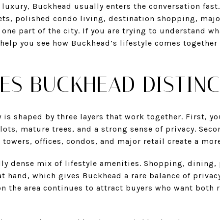
a luxury, Buckhead usually enters the conversation fast
ets, polished condo living, destination shopping, maj
 one part of the city. If you are trying to understand wha
l help you see how Buckhead’s lifestyle comes together
ES BUCKHEAD DISTINC
 is shaped by three layers that work together. First, yo
ots, mature trees, and a strong sense of privacy. Seco
towers, offices, condos, and major retail create a mor
ly dense mix of lifestyle amenities. Shopping, dining, p
 at hand, which gives Buckhead a rare balance of privacy
on the area continues to attract buyers who want both 