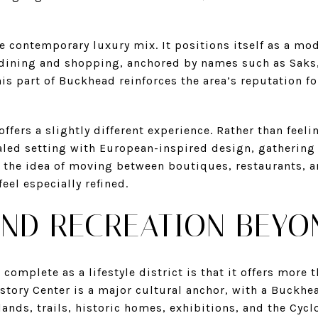
e contemporary luxury mix. It positions itself as a m
 dining and shopping, anchored by names such as Saks
is part of Buckhead reinforces the area’s reputation fo
ffers a slightly different experience. Rather than feeli
aled setting with European-inspired design, gathering
 the idea of moving between boutiques, restaurants, a
eel especially refined.
ND RECREATION BEYO
complete as a lifestyle district is that it offers more
istory Center is a major cultural anchor, with a Buckh
ands, trails, historic homes, exhibitions, and the Cycl