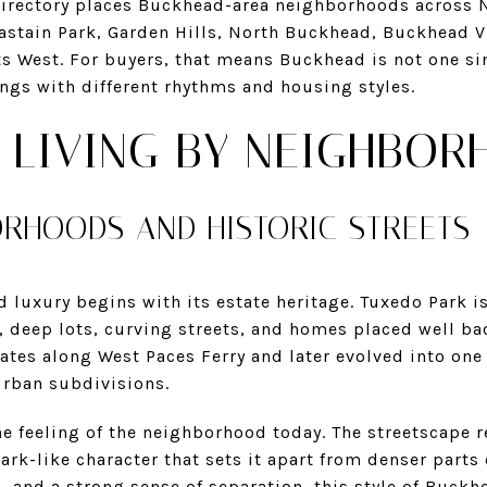
 directory places Buckhead-area neighborhoods across
astain Park, Garden Hills, North Buckhead, Buckhead V
s West. For buyers, that means Buckhead is not one sing
tings with different rhythms and housing styles.
 LIVING BY NEIGHBOR
ORHOODS AND HISTORIC STREETS
luxury begins with its estate heritage. Tuxedo Park is
 deep lots, curving streets, and homes placed well ba
ates along West Paces Ferry and later evolved into one o
rban subdivisions.
the feeling of the neighborhood today. The streetscape r
ark-like character that sets it apart from denser parts 
, and a strong sense of separation, this style of Buckhe