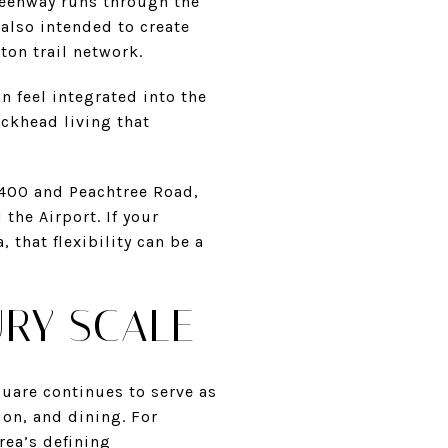
reenway runs through the
 also intended to create
ton trail network.
n feel integrated into the
uckhead living that
A400 and Peachtree Road,
the Airport. If your
 that flexibility can be a
URY SCALE
quare continues to serve as
ion, and dining. For
rea’s defining