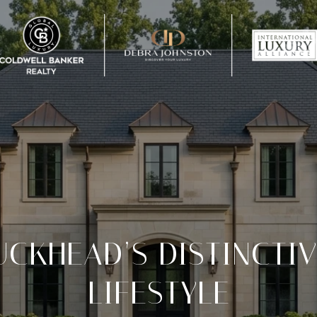
UCKHEAD’S DISTINCTI
LIFESTYLE