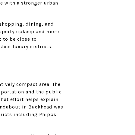
le with a stronger urban
 shopping, dining, and
roperty upkeep and more
t to be close to
ished luxury districts.
atively compact area. The
portation and the public
hat effort helps explain
oundabout in Buckhead was
ricts including Phipps