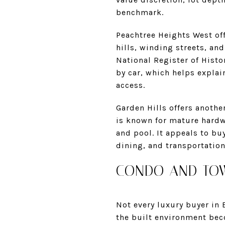
benchmark.
Peachtree Heights West off
hills, winding streets, an
National Register of Histo
by car, which helps explai
access.
Garden Hills offers anothe
is known for mature hardw
and pool. It appeals to b
dining, and transportatio
CONDO AND TOW
Not every luxury buyer in 
the built environment bec