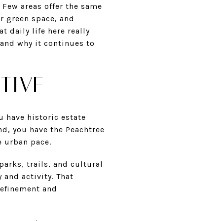
. Few areas offer the same
or green space, and
t daily life here really
 and why it continues to
TIVE
u have historic estate
nd, you have the Peachtree
e urban pace.
arks, trails, and cultural
 and activity. That
refinement and